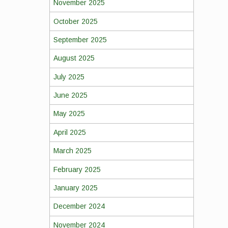
November 2025
October 2025
September 2025
August 2025
July 2025
June 2025
May 2025
April 2025
March 2025
February 2025
January 2025
December 2024
November 2024