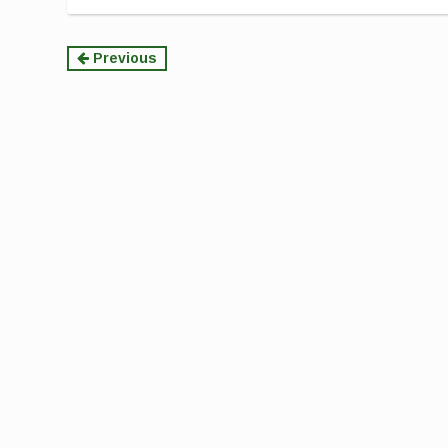
Continue
Previous
Reading