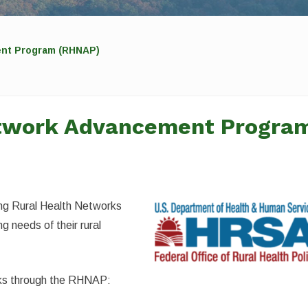
ent Program (RHNAP)
etwork Advancement Progra
ing Rural Health Networks
g needs of their rural
acks through the RHNAP: