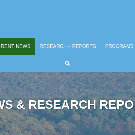
RRENT NEWS
RESEARCH + REPORTS
PROGRAMS
WS & RESEARCH REPO