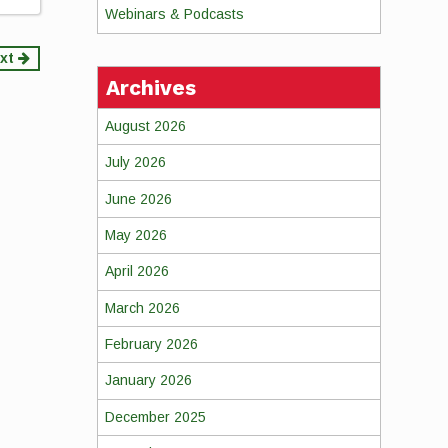
Webinars & Podcasts
xt
Archives
August 2026
July 2026
June 2026
May 2026
April 2026
March 2026
February 2026
January 2026
December 2025