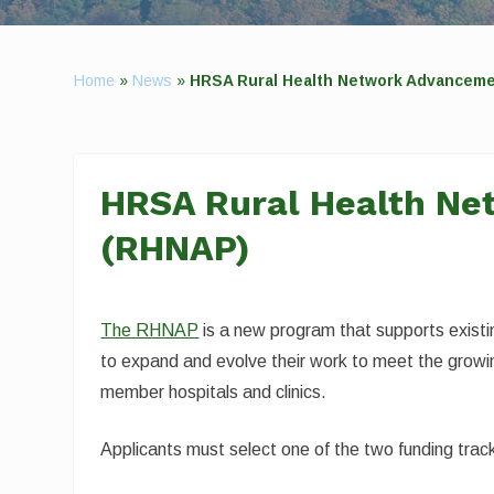
Home
»
News
»
HRSA Rural Health Network Advancem
HRSA Rural Health N
(RHNAP)
The RHNAP
is a new program that supports exist
to expand and evolve their work to meet the growin
member hospitals and clinics.
Applicants must select one of the two funding tr