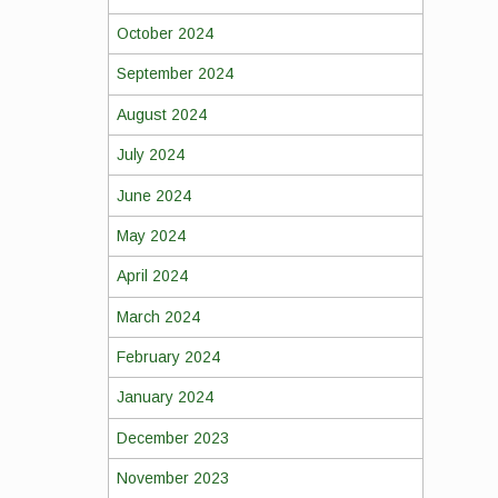
October 2024
September 2024
August 2024
July 2024
June 2024
May 2024
April 2024
March 2024
February 2024
January 2024
December 2023
November 2023