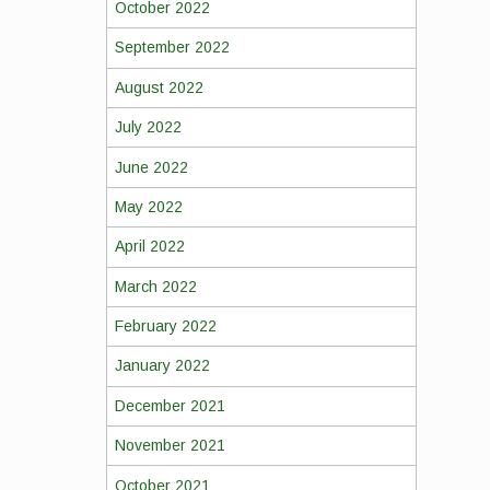
October 2022
September 2022
August 2022
July 2022
June 2022
May 2022
April 2022
March 2022
February 2022
January 2022
December 2021
November 2021
October 2021