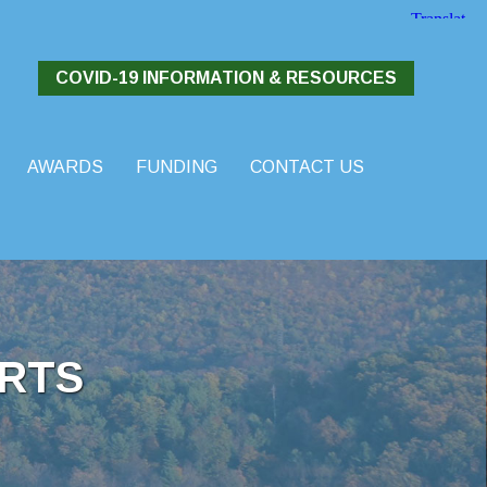
COVID-19 INFORMATION & RESOURCES
AWARDS
FUNDING
CONTACT US
RTS