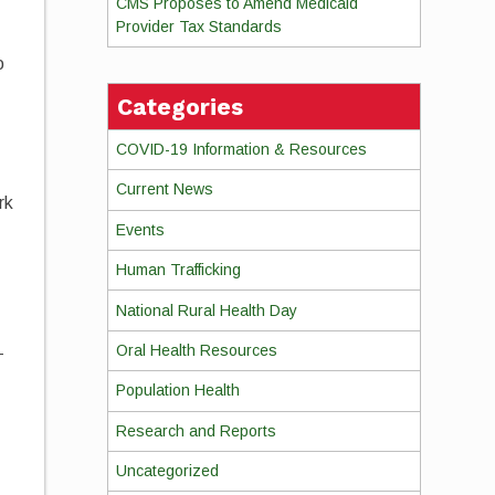
CMS Proposes to Amend Medicaid
Provider Tax Standards
o
Categories
COVID-19 Information & Resources
Current News
rk
Events
Human Trafficking
National Rural Health Day
Oral Health Resources
-
Population Health
Research and Reports
Uncategorized