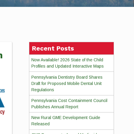
Recent Posts
m
Now Available! 2026 State of the Child
Profiles and Updated Interactive Maps
Pennsylvania Dentistry Board Shares
Draft for Proposed Mobile Dental Unit
Regulations
Pennsylvania Cost Containment Council
Publishes Annual Report
New Rural GME Development Guide
Released