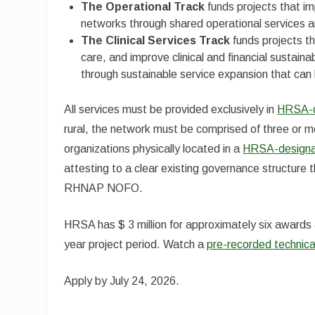
The Operational Track
funds projects that impr
networks through shared operational services an
The Clinical Services Track
funds projects th
care, and improve clinical and financial sustain
through sustainable service expansion that can 
All services must be provided exclusively in
HRSA-de
rural, the network must be comprised of three or m
organizations physically located in a
HRSA-designat
attesting to a clear existing governance structure
RHNAP NOFO.
HRSA has $ 3 million for approximately six awards 
year project period. Watch a
pre-recorded technic
Apply by July 24, 2026.