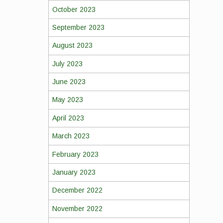
October 2023
September 2023
August 2023
July 2023
June 2023
May 2023
April 2023
March 2023
February 2023
January 2023
December 2022
November 2022