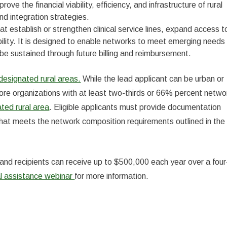
ove the financial viability, efficiency, and infrastructure of rural
d integration strategies.
at establish or strengthen clinical service lines, expand access t
ability. It is designed to enable networks to meet emerging needs
be sustained through future billing and reimbursement.
signated rural areas.
While the lead applicant can be urban or
ore organizations with at least two-thirds or 66% percent netwo
ed rural area
. Eligible applicants must provide documentation
 that meets the network composition requirements outlined in the
and recipients can receive up to $500,000 each year over a four
al assistance webinar
for more information.