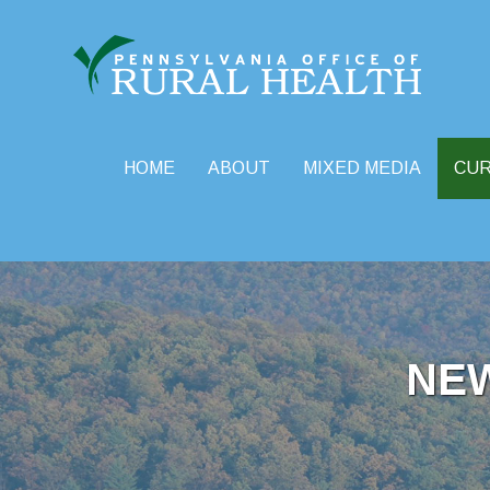
HOME
ABOUT
MIXED MEDIA
CU
Skip
to
content
NE