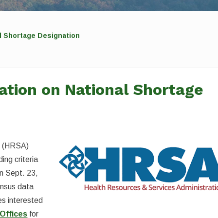
l Shortage Designation
tion on National Shortage
n (HRSA)
ing criteria
on Sept. 23,
ensus data
s interested
Offices
for