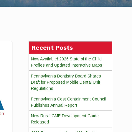
Recent Posts
Now Available! 2026 State of the Child
Profiles and Updated Interactive Maps
Pennsylvania Dentistry Board Shares
Draft for Proposed Mobile Dental Unit
Regulations
Pennsylvania Cost Containment Council
Publishes Annual Report
New Rural GME Development Guide
Released