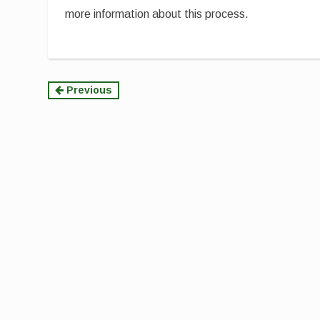
more information about this process.
Continue
Previous
Reading