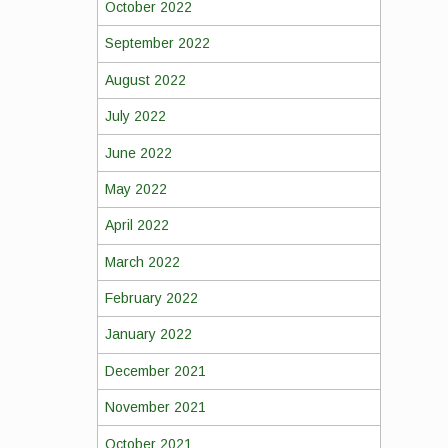
October 2022
September 2022
August 2022
July 2022
June 2022
May 2022
April 2022
March 2022
February 2022
January 2022
December 2021
November 2021
October 2021