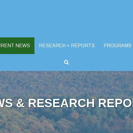
RRENT NEWS
RESEARCH + REPORTS
PROGRAMS
WS & RESEARCH REPO