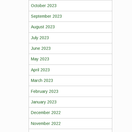
October 2023
September 2023
August 2023
July 2023
June 2023
May 2023
April 2023
March 2023
February 2023
January 2023
December 2022
November 2022