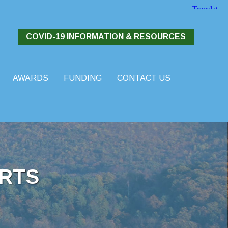
COVID-19 INFORMATION & RESOURCES
AWARDS
FUNDING
CONTACT US
RTS