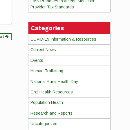
CMS Proposes to Amend Medicaid
Provider Tax Standards
Categories
xt
COVID-19 Information & Resources
Current News
Events
Human Trafficking
National Rural Health Day
Oral Health Resources
Population Health
Research and Reports
Uncategorized