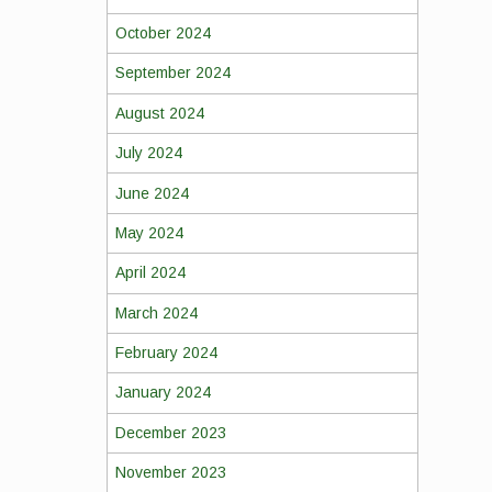
October 2024
September 2024
August 2024
July 2024
June 2024
May 2024
April 2024
March 2024
February 2024
January 2024
December 2023
November 2023