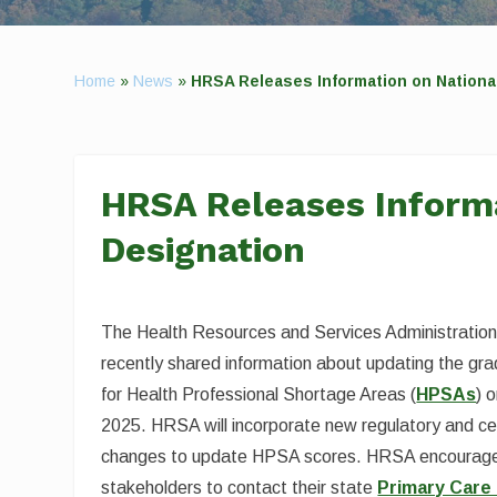
Home
»
News
»
HRSA Releases Information on Nationa
HRSA Releases Informa
Designation
The Health Resources and Services Administratio
recently shared information about updating the grad
for Health Professional Shortage Areas (
HPSAs
) 
2025. HRSA will incorporate new regulatory and c
changes to update HPSA scores. HRSA encourage
stakeholders to contact their state
Primary Care 