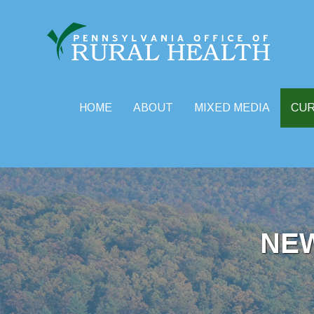
HOME
ABOUT
MIXED MEDIA
CU
Skip
to
content
NE