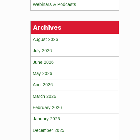
Webinars & Podcasts
Archives
August 2026
July 2026
June 2026
May 2026
April 2026
March 2026
February 2026
January 2026
December 2025