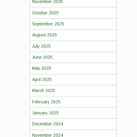
November 2025
October 2025
September 2025
August 2025
July 2025
June 2025
May 2025
April 2025
March 2025
February 2025
January 2025
December 2024
November 2024