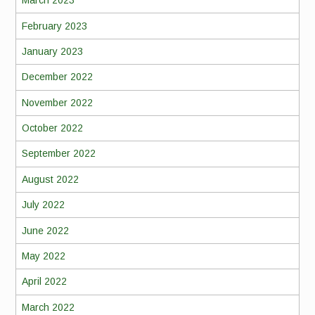
March 2023
February 2023
January 2023
December 2022
November 2022
October 2022
September 2022
August 2022
July 2022
June 2022
May 2022
April 2022
March 2022