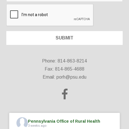
Phone: 814-863-8214
Fax: 814-865-4688
Email:
porh@psu.edu
Pennsylvania Office of Rural Health
3 weeks ago