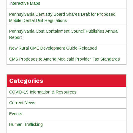
Interactive Maps
Pennsylvania Dentistry Board Shares Draft for Proposed
Mobile Dental Unit Regulations
Pennsylvania Cost Containment Council Publishes Annual
Report
New Rural GME Development Guide Released
CMS Proposes to Amend Medicaid Provider Tax Standards
Categories
COVID-19 Information & Resources
Current News
Events
Human Trafficking