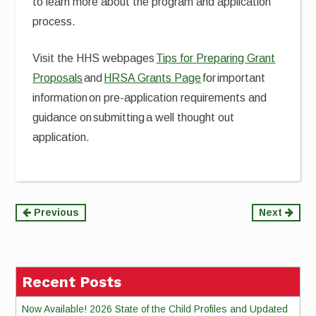
to learn more about the program and application
process.
Visit the HHS webpages
Tips for Preparing Grant
Proposals
and
HRSA Grants Page
for important
information on pre-application requirements and
guidance on submitting a well thought out
application.
Continue
Previous
Next
Reading
Recent Posts
Now Available! 2026 State of the Child Profiles and Updated