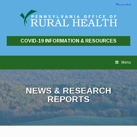
COVID-19 INFORMATION & RESOURCES
Skip
to
Menu
content
NEWS & RESEARCH
REPORTS