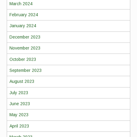
March 2024
February 2024
January 2024
December 2023
November 2023
October 2023
September 2023
August 2023
July 2023
June 2023
May 2023
April 2023