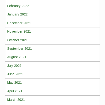
February 2022
January 2022
December 2021
November 2021
October 2021
September 2021
August 2021
July 2021
June 2021
May 2021
April 2021
March 2021