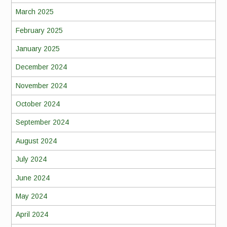
March 2025
February 2025
January 2025
December 2024
November 2024
October 2024
September 2024
August 2024
July 2024
June 2024
May 2024
April 2024