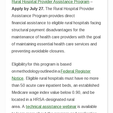
Rural Hospital Provider Assistance Program
–
Apply by July 27.
The Rural Hospital Provider
Assistance Program provides direct
financial assistance to eligible rural hospitals facing
structural payment disadvantages for the
maintenance of health care providers with the goal
of maintaining essential health care services and
preventing avoidable closures.
Eligibility for this program is based
on methodology outlined in a
Federal Register
Notice
. Eligible rural hospitals must have no more
than 50 acute care inpatient beds, an established
Medicare wage index value below 0.90, and be
located in a HRSA-designated rural
area. A
technical assistance webinar
is available