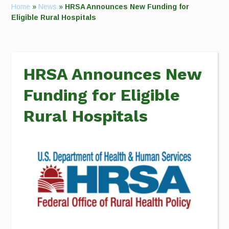
Home
»
News
»
HRSA Announces New Funding for
Eligible Rural Hospitals
HRSA Announces New
Funding for Eligible
Rural Hospitals