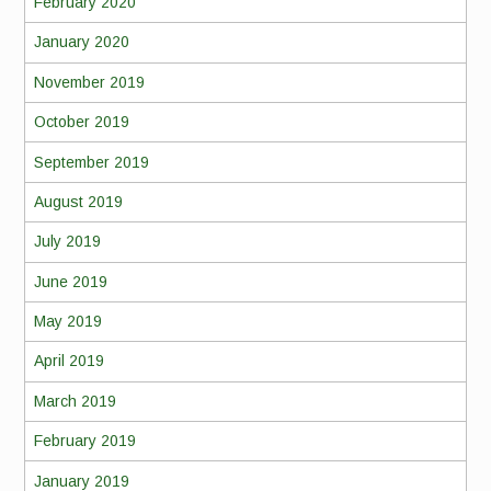
February 2020
January 2020
November 2019
October 2019
September 2019
August 2019
July 2019
June 2019
May 2019
April 2019
March 2019
February 2019
January 2019