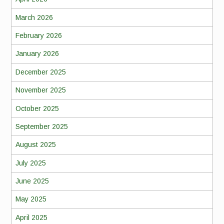
March 2026
February 2026
January 2026
December 2025
November 2025
October 2025
September 2025
August 2025
July 2025
June 2025
May 2025
April 2025