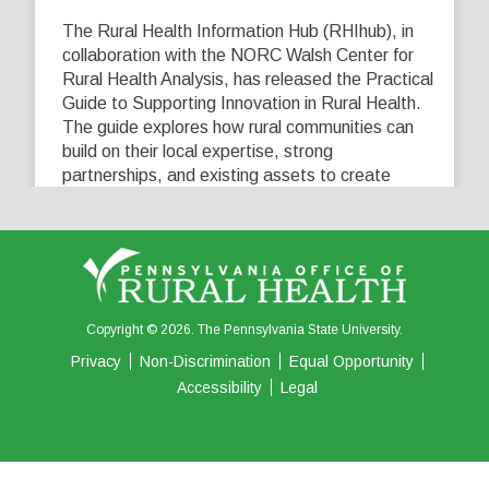
The Rural Health Information Hub (RHIhub), in
collaboration with the NORC Walsh Center for
Rural Health Analysis, has released the Practical
Guide to Supporting Innovation in Rural Health.
The guide explores how rural communities can
build on their local expertise, strong
partnerships, and existing assets to create
innovative solutions that address their unique
healthcare challenges. Learn more at
...
See More
5
0
0
View on Facebook
·
Share
Copyright © 2026. The Pennsylvania State University.
Privacy
Non-Discrimination
Equal Opportunity
Accessibility
Legal