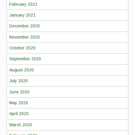
February 2021
January 2021
December 2020
November 2020
October 2020
September 2020
August 2020
July 2020
June 2020
May 2020
April 2020
March 2020