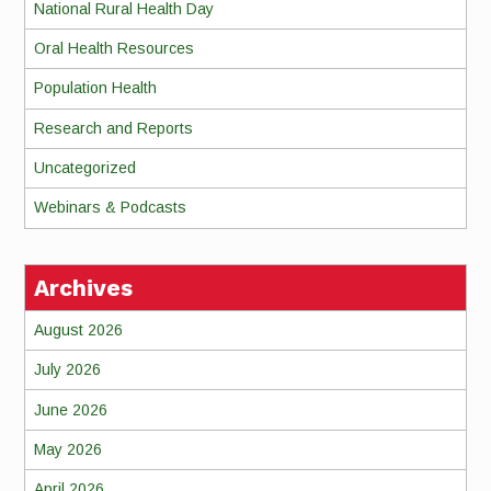
National Rural Health Day
Oral Health Resources
Population Health
Research and Reports
Uncategorized
Webinars & Podcasts
Archives
August 2026
July 2026
June 2026
May 2026
April 2026