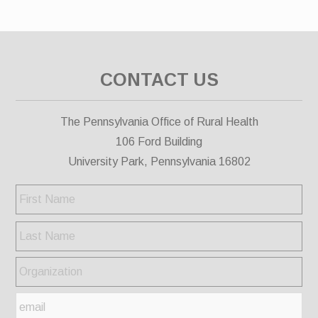
CONTACT US
The Pennsylvania Office of Rural Health
106 Ford Building
University Park, Pennsylvania 16802