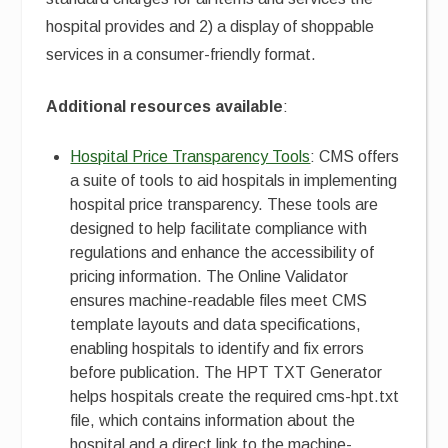
hospital provides and 2) a display of shoppable
services in a consumer-friendly format.
Additional resources available
:
Hospital Price Transparency Tools
: CMS offers
a suite of tools to aid hospitals in implementing
hospital price transparency. These tools are
designed to help facilitate compliance with
regulations and enhance the accessibility of
pricing information. The Online Validator
ensures machine-readable files meet CMS
template layouts and data specifications,
enabling hospitals to identify and fix errors
before publication. The HPT TXT Generator
helps hospitals create the required cms-hpt.txt
file, which contains information about the
hospital and a direct link to the machine-