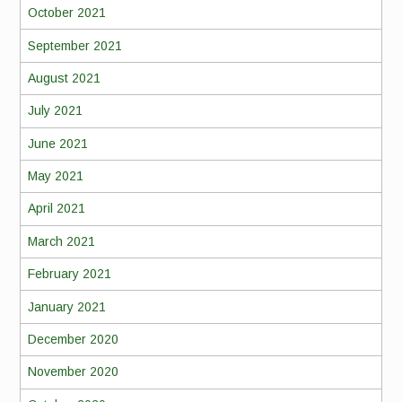
October 2021
September 2021
August 2021
July 2021
June 2021
May 2021
April 2021
March 2021
February 2021
January 2021
December 2020
November 2020