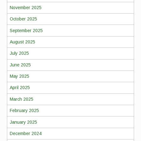
November 2025
October 2025
September 2025
August 2025
July 2025
June 2025
May 2025
April 2025
March 2025
February 2025
January 2025
December 2024