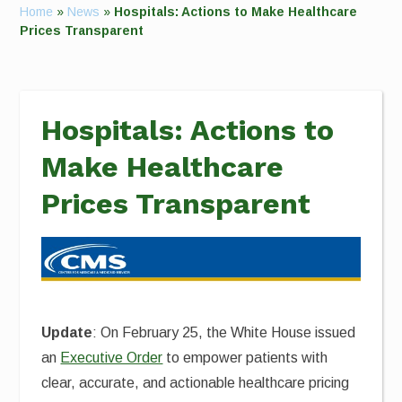
Home
»
News
»
Hospitals: Actions to Make Healthcare
Prices Transparent
Hospitals: Actions to
Make Healthcare
Prices Transparent
Update
: On February 25, the White House issued
an
Executive Order
to empower patients with
clear, accurate, and actionable healthcare pricing