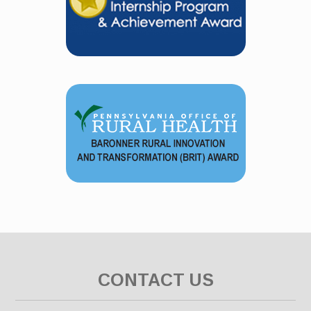
CONTACT US