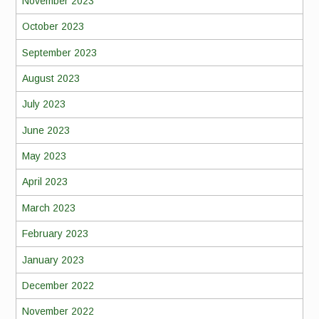
November 2023
October 2023
September 2023
August 2023
July 2023
June 2023
May 2023
April 2023
March 2023
February 2023
January 2023
December 2022
November 2022