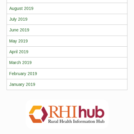
August 2019
July 2019
June 2019
May 2019
April 2019
March 2019
February 2019
January 2019