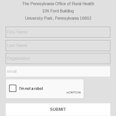
The Pennsylvania Office of Rural Health
106 Ford Building
University Park, Pennsylvania 16802