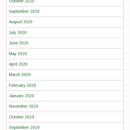
October 2020
September 2020
August 2020
July 2020
June 2020
May 2020
April 2020
March 2020
February 2020
January 2020
November 2019
October 2019
September 2019