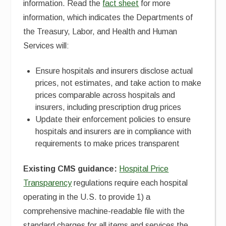
information. Read the
fact sheet
for more
information, which indicates the Departments of
the Treasury, Labor, and Health and Human
Services will:
Ensure hospitals and insurers disclose actual
prices, not estimates, and take action to make
prices comparable across hospitals and
insurers, including prescription drug prices
Update their enforcement policies to ensure
hospitals and insurers are in compliance with
requirements to make prices transparent
Existing CMS guidance:
Hospital Price
Transparency
regulations require each hospital
operating in the U.S. to provide 1) a
comprehensive machine-readable file with the
standard charges for all items and services the