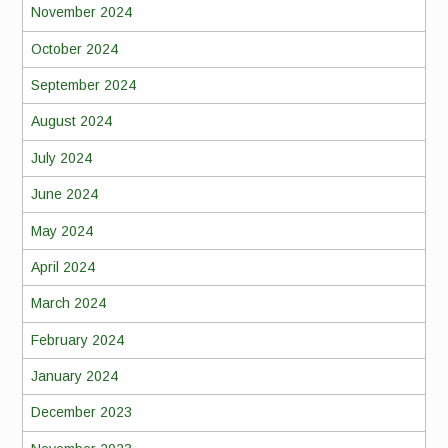
November 2024
October 2024
September 2024
August 2024
July 2024
June 2024
May 2024
April 2024
March 2024
February 2024
January 2024
December 2023