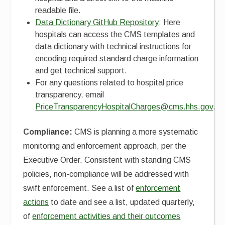
readable file.
Data Dictionary GitHub Repository
: Here
hospitals can access the CMS templates and
data dictionary with technical instructions for
encoding required standard charge information
and get technical support.
For any questions related to hospital price
transparency, email
PriceTransparencyHospitalCharges@cms.hhs.gov
.
Compliance:
CMS is planning a more systematic
monitoring and enforcement approach, per the
Executive Order. Consistent with standing CMS
policies, non-compliance will be addressed with
swift enforcement. See a list of
enforcement
actions
to date and see a list, updated quarterly,
of
enforcement activities and their outcomes