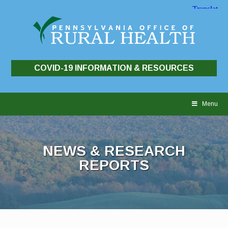
COVID-19 INFORMATION & RESOURCES
Skip
to
Menu
content
NEWS & RESEARCH
REPORTS