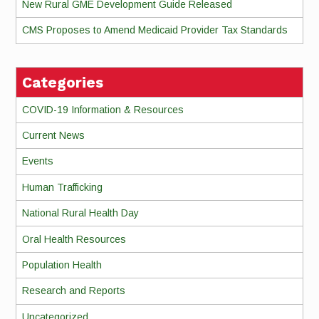
New Rural GME Development Guide Released
CMS Proposes to Amend Medicaid Provider Tax Standards
Categories
COVID-19 Information & Resources
Current News
Events
Human Trafficking
National Rural Health Day
Oral Health Resources
Population Health
Research and Reports
Uncategorized