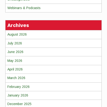
Webinars & Podcasts
Archives
August 2026
July 2026
June 2026
May 2026
April 2026
March 2026
February 2026
January 2026
December 2025