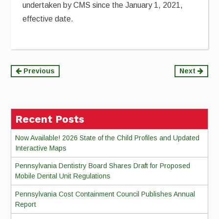
undertaken by CMS since the January 1, 2021,
effective date.
Continue
Previous
Next
Reading
Recent Posts
Now Available! 2026 State of the Child Profiles and Updated
Interactive Maps
Pennsylvania Dentistry Board Shares Draft for Proposed
Mobile Dental Unit Regulations
Pennsylvania Cost Containment Council Publishes Annual
Report