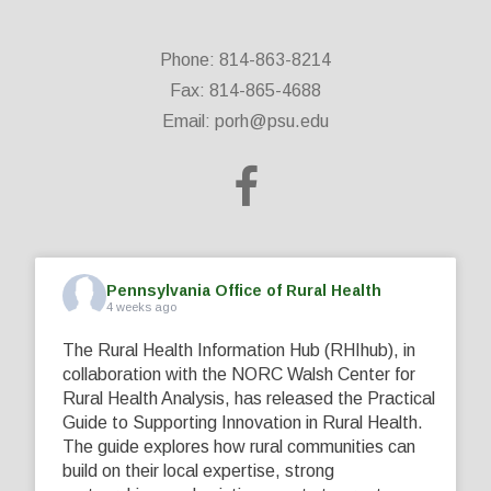
Phone: 814-863-8214
Fax: 814-865-4688
Email:
porh@psu.edu
Pennsylvania Office of Rural Health
4 weeks ago
The Rural Health Information Hub (RHIhub), in
collaboration with the NORC Walsh Center for
Rural Health Analysis, has released the Practical
Guide to Supporting Innovation in Rural Health.
The guide explores how rural communities can
build on their local expertise, strong