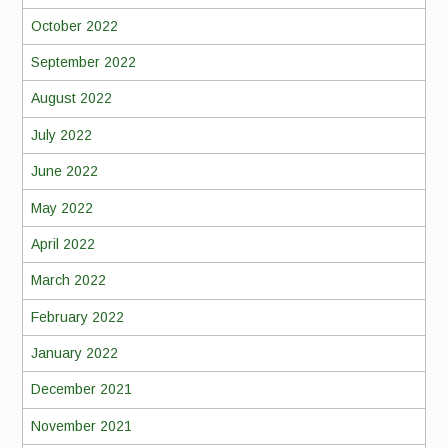
October 2022
September 2022
August 2022
July 2022
June 2022
May 2022
April 2022
March 2022
February 2022
January 2022
December 2021
November 2021