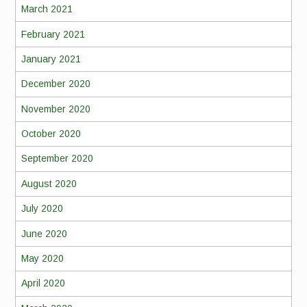
March 2021
February 2021
January 2021
December 2020
November 2020
October 2020
September 2020
August 2020
July 2020
June 2020
May 2020
April 2020