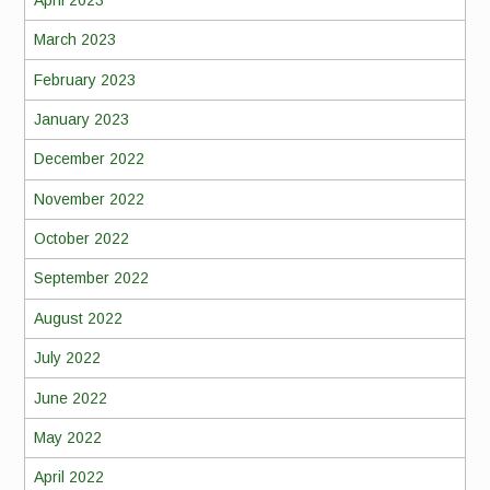
March 2023
February 2023
January 2023
December 2022
November 2022
October 2022
September 2022
August 2022
July 2022
June 2022
May 2022
April 2022