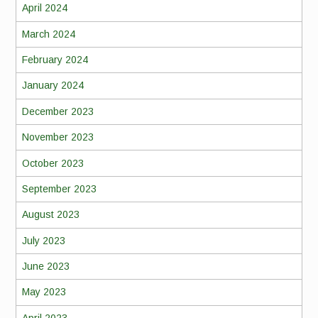
April 2024
March 2024
February 2024
January 2024
December 2023
November 2023
October 2023
September 2023
August 2023
July 2023
June 2023
May 2023
April 2023