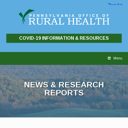
COVID-19 INFORMATION & RESOURCES
Skip
to
Menu
content
NEWS & RESEARCH
REPORTS