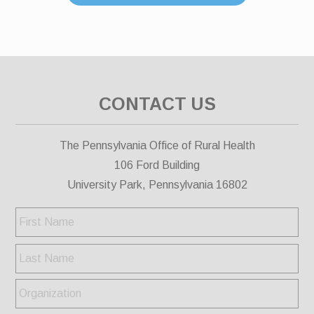
CONTACT US
The Pennsylvania Office of Rural Health
106 Ford Building
University Park, Pennsylvania 16802