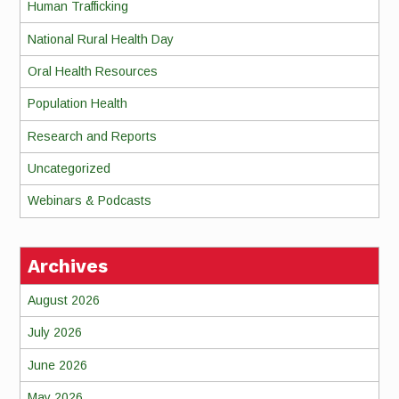
Human Trafficking
National Rural Health Day
Oral Health Resources
Population Health
Research and Reports
Uncategorized
Webinars & Podcasts
Archives
August 2026
July 2026
June 2026
May 2026