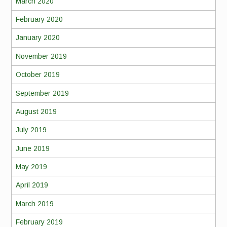
March 2020
February 2020
January 2020
November 2019
October 2019
September 2019
August 2019
July 2019
June 2019
May 2019
April 2019
March 2019
February 2019