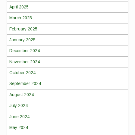
April 2025
March 2025
February 2025
January 2025
December 2024
November 2024
October 2024
September 2024
August 2024
July 2024
June 2024
May 2024