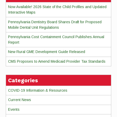
Now Available! 2026 State of the Child Profiles and Updated
Interactive Maps
Pennsylvania Dentistry Board Shares Draft for Proposed
Mobile Dental Unit Regulations
Pennsylvania Cost Containment Council Publishes Annual
Report
New Rural GME Development Guide Released
CMS Proposes to Amend Medicaid Provider Tax Standards
Categories
COVID-19 Information & Resources
Current News
Events