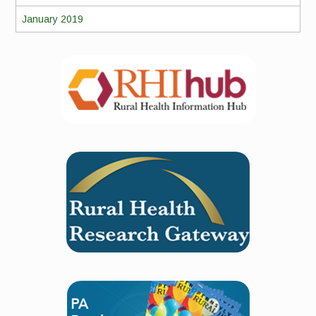
January 2019