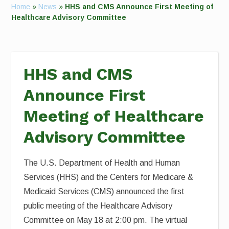
Home
»
News
»
HHS and CMS Announce First Meeting of
Healthcare Advisory Committee
HHS and CMS
Announce First
Meeting of Healthcare
Advisory Committee
The U.S. Department of Health and Human
Services (HHS) and the Centers for Medicare &
Medicaid Services (CMS) announced the first
public meeting of the Healthcare Advisory
Committee on May 18 at 2:00 pm. The virtual