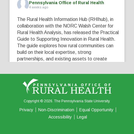
Pennsylvania Office of Rural Health
4 weeks ago
The Rural Health Information Hub (RHIhub), in
collaboration with the NORC Walsh Center for
Rural Health Analysis, has released the Practical
Guide to Supporting Innovation in Rural Health.
The guide explores how rural communities can
build on their local expertise, strong
partnerships, and existing assets to create
innovative solutions that address their unique
healthcare challenges. Learn more at
...
See More
5
0
0
View on Facebook
·
Share
Copyright © 2026. The Pennsylvania State University.
Privacy
Non-Discrimination
Equal Opportunity
Accessibility
Legal