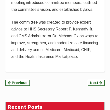
meeting introduced committee members, outlined
the committee’s vision, and established bylaws.
The committee was created to provide expert
advice to HHS Secretary Robert F. Kennedy Jr.
and CMS Administrator Dr. Mehmet Oz on ways to
improve, strengthen, and modernize care financing
and delivery across Medicare, Medicaid, CHIP,
and the Health Insurance Marketplace.
Continue
Previous
Next
Reading
Recent Posts