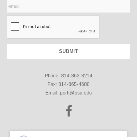
Phone: 814-863-8214
Fax: 814-865-4688
Email:
porh@psu.edu