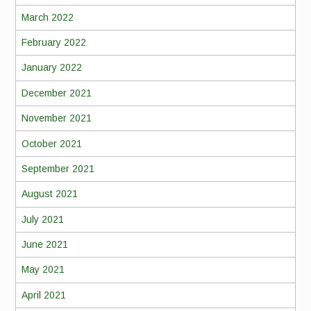
March 2022
February 2022
January 2022
December 2021
November 2021
October 2021
September 2021
August 2021
July 2021
June 2021
May 2021
April 2021