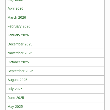
April 2026
March 2026
February 2026
January 2026
December 2025
November 2025
October 2025
September 2025
August 2025
July 2025
June 2025
May 2025