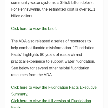
community water systems is $45.9 billion dollars.
For Pennsylvania, the estimated cost is over $1.1
billion dollars.
Click here to view the brief.
The ADA also released a series of resources to
help combat fluoride misinformation. “Fluoridation
Facts” highlights 80 years of research and
practical experience to support water fluoridation.
See below for several other helpful fluoridation
resources from the ADA.
Click here to view the Fluoridation Facts Executive
Summary.
Click here to view the full version of Fluoridation
Facts.