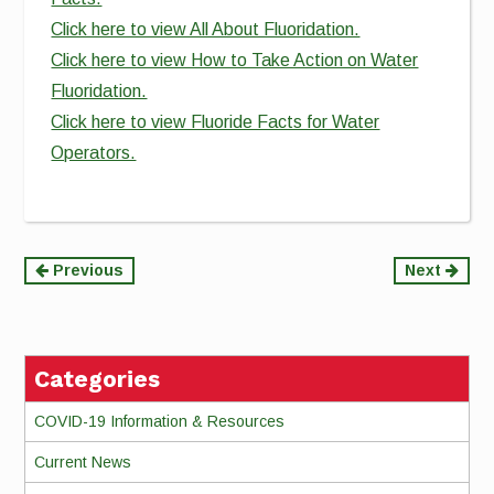
Click here to view All About Fluoridation.
Click here to view How to Take Action on Water
Fluoridation.
Click here to view Fluoride Facts for Water
Operators.
Continue
Previous
Next
Reading
Categories
COVID-19 Information & Resources
Current News