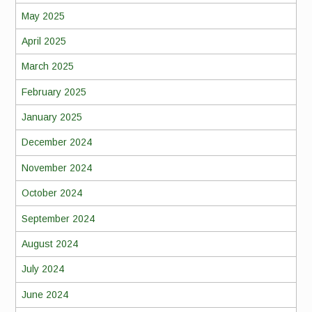
May 2025
April 2025
March 2025
February 2025
January 2025
December 2024
November 2024
October 2024
September 2024
August 2024
July 2024
June 2024