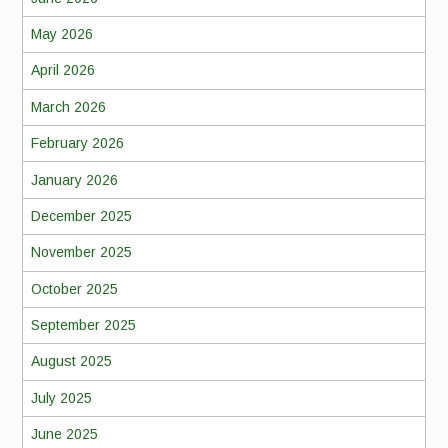
May 2026
April 2026
March 2026
February 2026
January 2026
December 2025
November 2025
October 2025
September 2025
August 2025
July 2025
June 2025