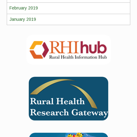
February 2019
January 2019