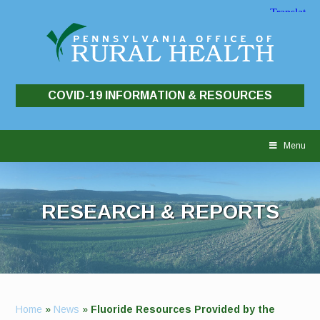
COVID-19 INFORMATION & RESOURCES
Skip
to
Menu
content
RESEARCH & REPORTS
Home
»
News
»
Fluoride Resources Provided by the