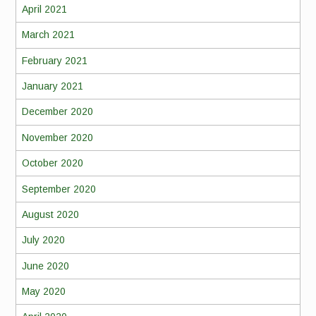
April 2021
March 2021
February 2021
January 2021
December 2020
November 2020
October 2020
September 2020
August 2020
July 2020
June 2020
May 2020