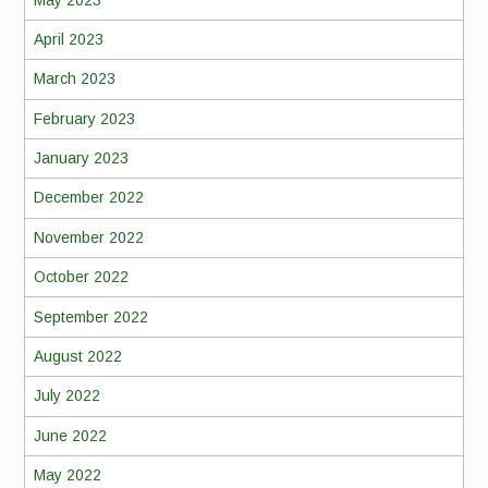
April 2023
March 2023
February 2023
January 2023
December 2022
November 2022
October 2022
September 2022
August 2022
July 2022
June 2022
May 2022