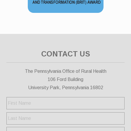
CONTACT US
The Pennsylvania Office of Rural Health
106 Ford Building
University Park, Pennsylvania 16802