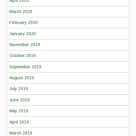
April 2020
March 2020
February 2020
January 2020
November 2019
October 2019
September 2019
August 2019
July 2019
June 2019
May 2019
April 2019
March 2019