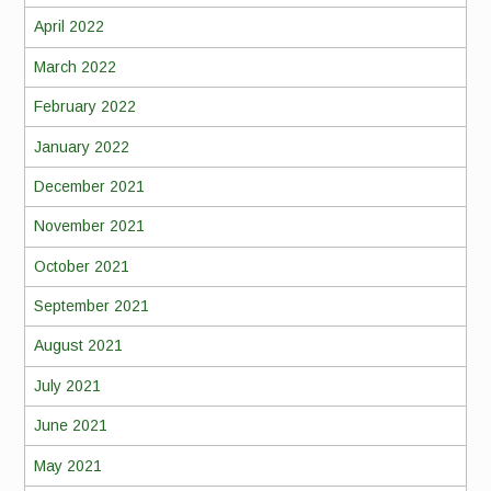
April 2022
March 2022
February 2022
January 2022
December 2021
November 2021
October 2021
September 2021
August 2021
July 2021
June 2021
May 2021