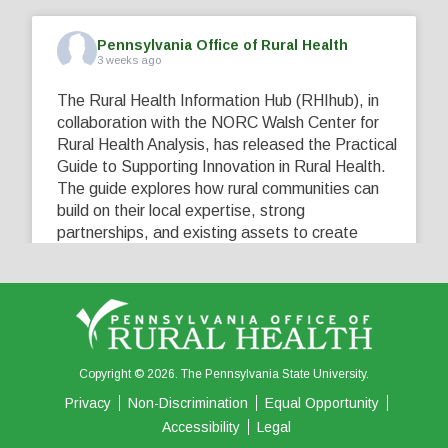
Pennsylvania Office of Rural Health
3 weeks ago
The Rural Health Information Hub (RHIhub), in
collaboration with the NORC Walsh Center for
Rural Health Analysis, has released the Practical
Guide to Supporting Innovation in Rural Health.
The guide explores how rural communities can
build on their local expertise, strong
partnerships, and existing assets to create
innovative solutions that address their unique
healthcare challenges. Learn more at
...
See More
5
0
0
View on Facebook
·
Share
Copyright © 2026. The Pennsylvania State University.
Privacy
Non-Discrimination
Equal Opportunity
Accessibility
Legal