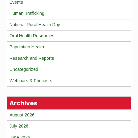
Events
Human Trafficking
National Rural Health Day
Oral Health Resources
Population Health
Research and Reports
Uncategorized
Webinars & Podcasts
Archives
August 2026
July 2026
June 2026