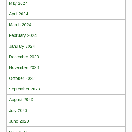
May 2024
April 2024
March 2024
February 2024
January 2024
December 2023
November 2023
October 2023
September 2023
August 2023
July 2023
June 2023
May 2023