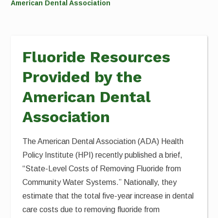
American Dental Association
Fluoride Resources
Provided by the
American Dental
Association
The American Dental Association (ADA) Health
Policy Institute (HPI) recently published a brief,
“State-Level Costs of Removing Fluoride from
Community Water Systems.” Nationally, they
estimate that the total five-year increase in dental
care costs due to removing fluoride from