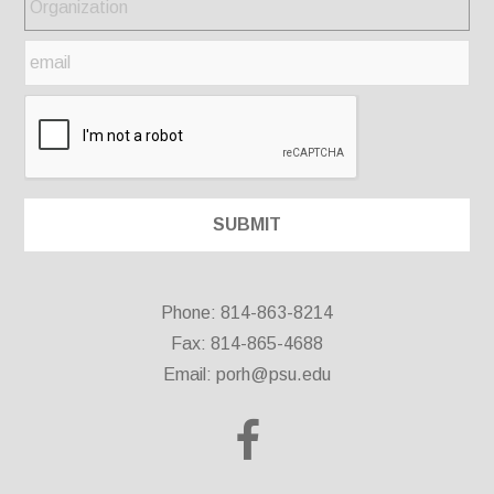
Phone: 814-863-8214
Fax: 814-865-4688
Email:
porh@psu.edu