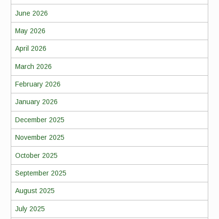
June 2026
May 2026
April 2026
March 2026
February 2026
January 2026
December 2025
November 2025
October 2025
September 2025
August 2025
July 2025