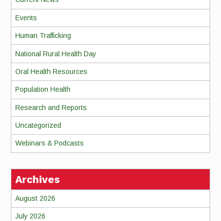
Events
Human Trafficking
National Rural Health Day
Oral Health Resources
Population Health
Research and Reports
Uncategorized
Webinars & Podcasts
Archives
August 2026
July 2026