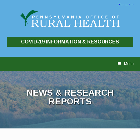
COVID-19 INFORMATION & RESOURCES
Skip
to
Menu
content
NEWS & RESEARCH
REPORTS