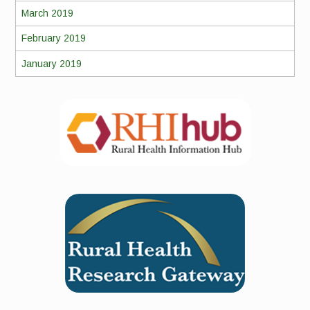
March 2019
February 2019
January 2019