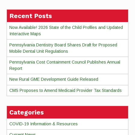
Recent Posts
Now Available! 2026 State of the Child Profiles and Updated
Interactive Maps
Pennsylvania Dentistry Board Shares Draft for Proposed
Mobile Dental Unit Regulations
Pennsylvania Cost Containment Council Publishes Annual
Report
New Rural GME Development Guide Released
CMS Proposes to Amend Medicaid Provider Tax Standards
Categories
COVID-19 Information & Resources
Current News