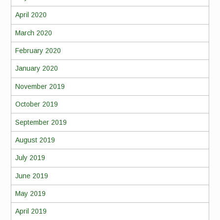
April 2020
March 2020
February 2020
January 2020
November 2019
October 2019
September 2019
August 2019
July 2019
June 2019
May 2019
April 2019