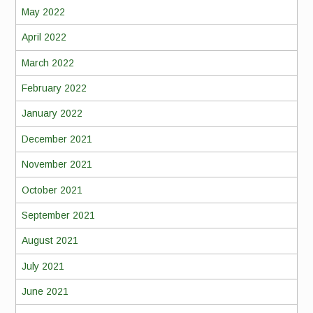
May 2022
April 2022
March 2022
February 2022
January 2022
December 2021
November 2021
October 2021
September 2021
August 2021
July 2021
June 2021