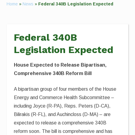
Home
»
News
»
Federal 340B Legislation Expected
Federal 340B
Legislation Expected
House Expected to Release Bipartisan,
Comprehensive 340B Reform Bill
A bipartisan group of four members of the House
Energy and Commerce Health Subcommittee –
including Joyce (R-PA), Reps. Peters (D-CA),
Bilirakis (R-FL), and Auchincloss (D-MA) – are
expected to release a comprehensive 340B
reform soon. The bill is comprehensive and has