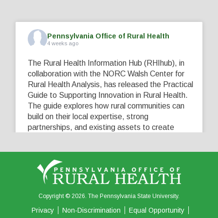
Pennsylvania Office of Rural Health
4 weeks ago
The Rural Health Information Hub (RHIhub), in
collaboration with the NORC Walsh Center for
Rural Health Analysis, has released the Practical
Guide to Supporting Innovation in Rural Health.
The guide explores how rural communities can
build on their local expertise, strong
partnerships, and existing assets to create
innovative solutions that address their unique
healthcare challenges. Learn more at
...
See More
5
0
0
View on Facebook
·
Share
Copyright © 2026. The Pennsylvania State University.
Privacy
Non-Discrimination
Equal Opportunity