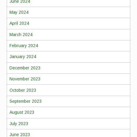
June 2024
May 2024
April 2024
March 2024
February 2024
January 2024
December 2023
November 2023
October 2023
September 2023
August 2023
July 2023
June 2023