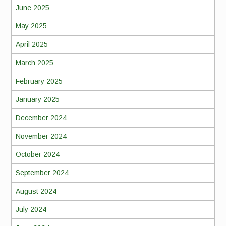
June 2025
May 2025
April 2025
March 2025
February 2025
January 2025
December 2024
November 2024
October 2024
September 2024
August 2024
July 2024