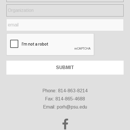
Phone: 814-863-8214
Fax: 814-865-4688
Email:
porh@psu.edu