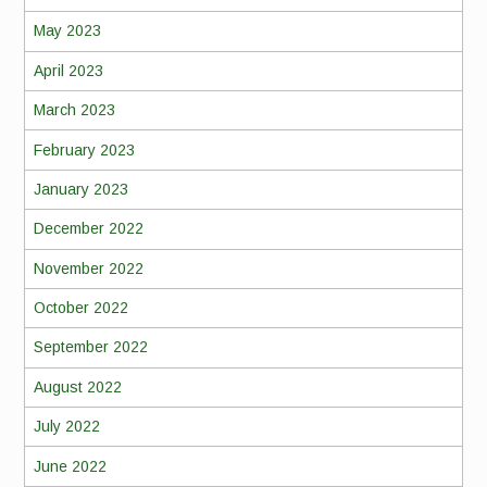
May 2023
April 2023
March 2023
February 2023
January 2023
December 2022
November 2022
October 2022
September 2022
August 2022
July 2022
June 2022