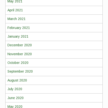
May 2021
April 2021
March 2021
February 2021
January 2021
December 2020
November 2020
October 2020
September 2020
August 2020
July 2020
June 2020
May 2020