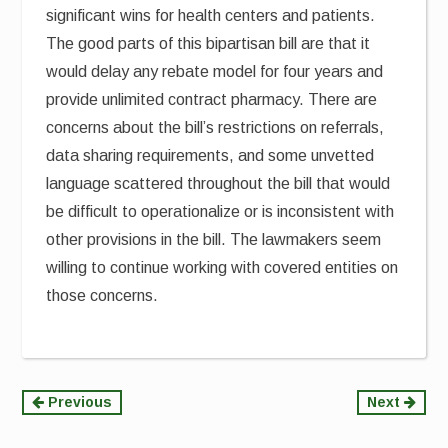
significant wins for health centers and patients.
The good parts of this bipartisan bill are that it
would delay any rebate model for four years and
provide unlimited contract pharmacy. There are
concerns about the bill’s restrictions on referrals,
data sharing requirements, and some unvetted
language scattered throughout the bill that would
be difficult to operationalize or is inconsistent with
other provisions in the bill. The lawmakers seem
willing to continue working with covered entities on
those concerns.
Continue
Previous
Next
Reading