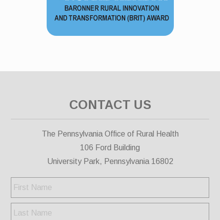
CONTACT US
The Pennsylvania Office of Rural Health
106 Ford Building
University Park, Pennsylvania 16802