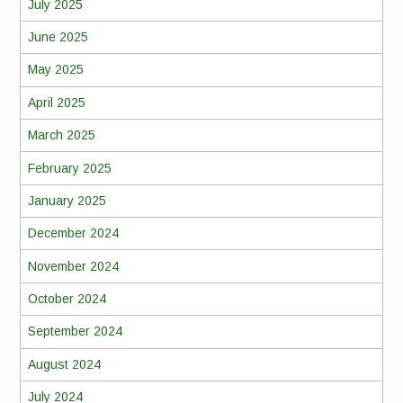
July 2025
June 2025
May 2025
April 2025
March 2025
February 2025
January 2025
December 2024
November 2024
October 2024
September 2024
August 2024
July 2024