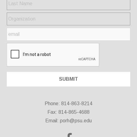
Phone: 814-863-8214
Fax: 814-865-4688
Email:
porh@psu.edu