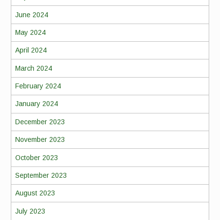
June 2024
May 2024
April 2024
March 2024
February 2024
January 2024
December 2023
November 2023
October 2023
September 2023
August 2023
July 2023