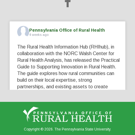
Pennsylvania Office of Rural Health
4 weeks ago
The Rural Health Information Hub (RHIhub), in
collaboration with the NORC Walsh Center for
Rural Health Analysis, has released the Practical
Guide to Supporting Innovation in Rural Health.
The guide explores how rural communities can
build on their local expertise, strong
partnerships, and existing assets to create
innovative solutions that address their unique
healthcare challenges. Learn more at
...
See More
5
0
0
View on Facebook
·
Share
Copyright © 2026. The Pennsylvania State University.