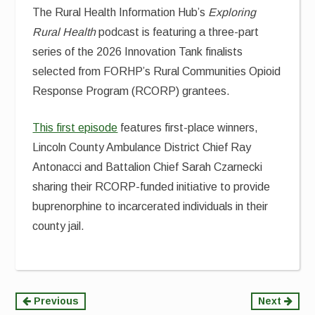
The Rural Health Information Hub’s
Exploring
Rural Health
podcast is featuring a three-part
series of the 2026 Innovation Tank finalists
selected from FORHP’s Rural Communities Opioid
Response Program (RCORP) grantees.
This first episode
features first-place winners,
Lincoln County Ambulance District Chief Ray
Antonacci and Battalion Chief Sarah Czarnecki
sharing their RCORP-funded initiative to provide
buprenorphine to incarcerated individuals in their
county jail.
Continue
Previous
Next