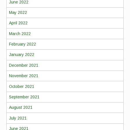
June 2022
May 2022
April 2022
March 2022
February 2022
January 2022
December 2021
November 2021
October 2021
September 2021
August 2021
July 2021
June 2021