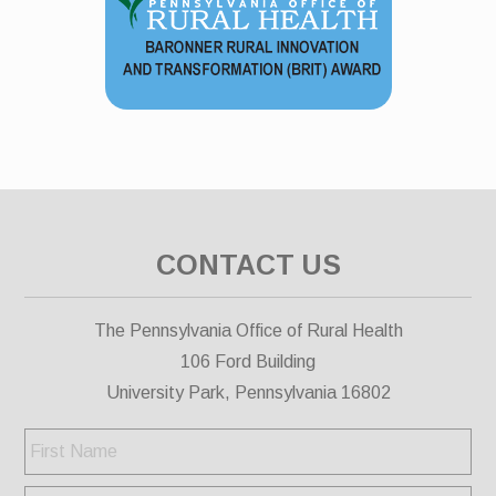
CONTACT US
The Pennsylvania Office of Rural Health
106 Ford Building
University Park, Pennsylvania 16802