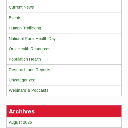
Current News
Events
Human Trafficking
National Rural Health Day
Oral Health Resources
Population Health
Research and Reports
Uncategorized
Webinars & Podcasts
Archives
August 2026