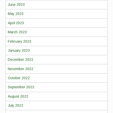
June 2023
May 2023
April 2023
March 2023
February 2023
January 2023
December 2022
November 2022
October 2022
September 2022
August 2022
July 2022