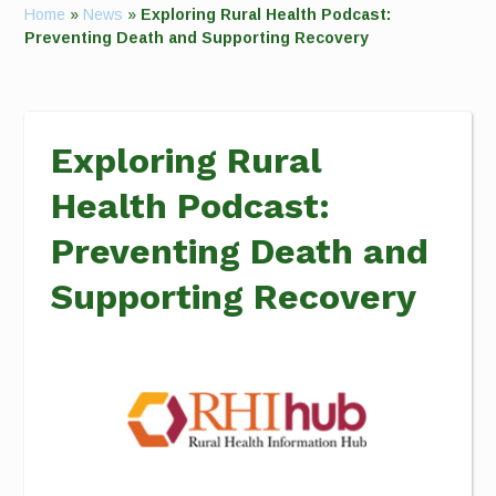
Home
»
News
»
Exploring Rural Health Podcast:
Preventing Death and Supporting Recovery
Exploring Rural
Health Podcast:
Preventing Death and
Supporting Recovery