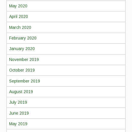
May 2020
April 2020
March 2020
February 2020
January 2020
November 2019
October 2019
September 2019
August 2019
July 2019
June 2019
May 2019