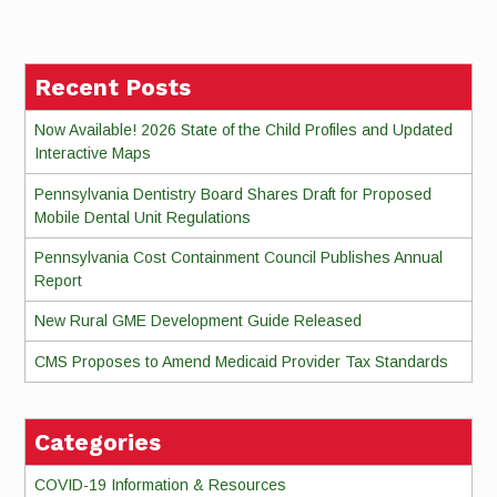
Reading
Recent Posts
Now Available! 2026 State of the Child Profiles and Updated
Interactive Maps
Pennsylvania Dentistry Board Shares Draft for Proposed
Mobile Dental Unit Regulations
Pennsylvania Cost Containment Council Publishes Annual
Report
New Rural GME Development Guide Released
CMS Proposes to Amend Medicaid Provider Tax Standards
Categories
COVID-19 Information & Resources