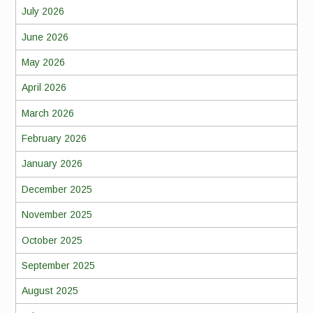
July 2026
June 2026
May 2026
April 2026
March 2026
February 2026
January 2026
December 2025
November 2025
October 2025
September 2025
August 2025