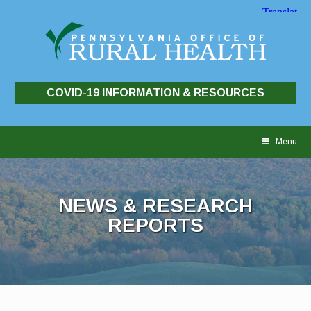
COVID-19 INFORMATION & RESOURCES
Skip
to
Menu
content
NEWS & RESEARCH
REPORTS