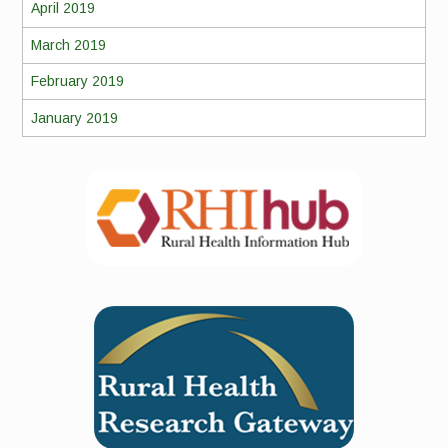
April 2019
March 2019
February 2019
January 2019