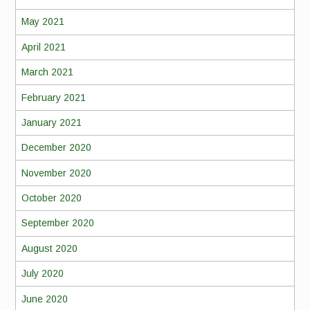
May 2021
April 2021
March 2021
February 2021
January 2021
December 2020
November 2020
October 2020
September 2020
August 2020
July 2020
June 2020