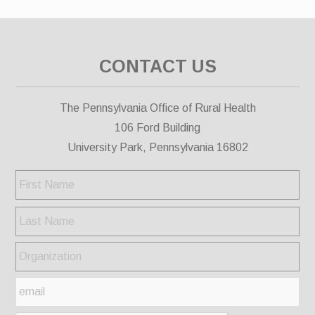
CONTACT US
The Pennsylvania Office of Rural Health
106 Ford Building
University Park, Pennsylvania 16802