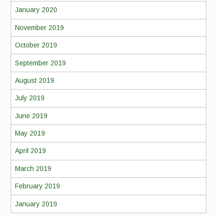
January 2020
November 2019
October 2019
September 2019
August 2019
July 2019
June 2019
May 2019
April 2019
March 2019
February 2019
January 2019