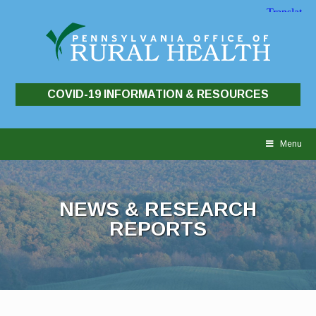
COVID-19 INFORMATION & RESOURCES
Skip
to
Menu
content
NEWS & RESEARCH
REPORTS