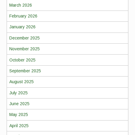
March 2026
February 2026
January 2026
December 2025
November 2025
October 2025
September 2025
August 2025
July 2025
June 2025
May 2025
April 2025