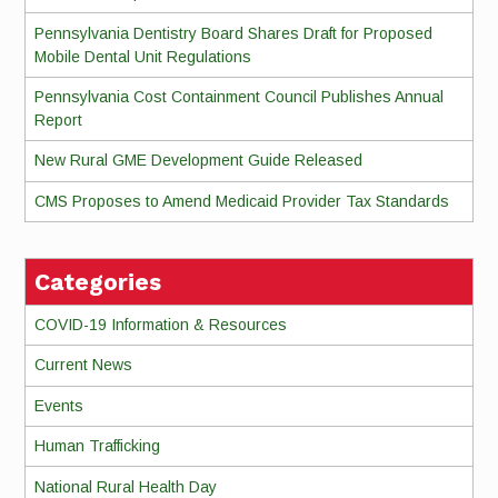
Pennsylvania Dentistry Board Shares Draft for Proposed
Mobile Dental Unit Regulations
Pennsylvania Cost Containment Council Publishes Annual
Report
New Rural GME Development Guide Released
CMS Proposes to Amend Medicaid Provider Tax Standards
Categories
COVID-19 Information & Resources
Current News
Events
Human Trafficking
National Rural Health Day