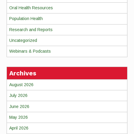
Oral Health Resources
Population Health
Research and Reports
Uncategorized
Webinars & Podcasts
Archives
August 2026
July 2026
June 2026
May 2026
April 2026