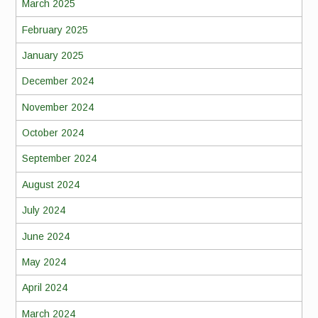
March 2025
February 2025
January 2025
December 2024
November 2024
October 2024
September 2024
August 2024
July 2024
June 2024
May 2024
April 2024
March 2024