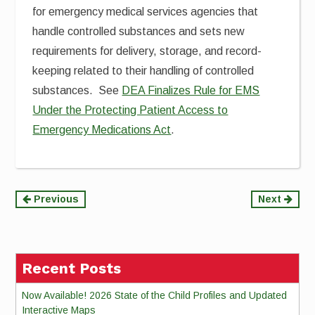
for emergency medical services agencies that
handle controlled substances and sets new
requirements for delivery, storage, and record-
keeping related to their handling of controlled
substances. See
DEA Finalizes Rule for EMS
Under the Protecting Patient Access to
Emergency Medications Act
.
Continue
Previous
Next
Reading
Recent Posts
Now Available! 2026 State of the Child Profiles and Updated
Interactive Maps