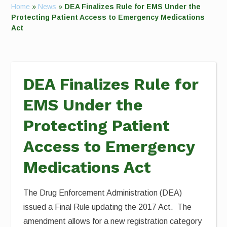
Home
»
News
»
DEA Finalizes Rule for EMS Under the
Protecting Patient Access to Emergency Medications
Act
DEA Finalizes Rule for
EMS Under the
Protecting Patient
Access to Emergency
Medications Act
The Drug Enforcement Administration (DEA)
issued a Final Rule updating the 2017 Act. The
amendment allows for a new registration category