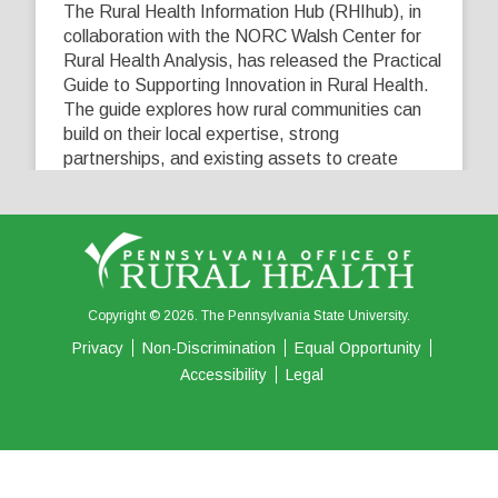
The Rural Health Information Hub (RHIhub), in
collaboration with the NORC Walsh Center for
Rural Health Analysis, has released the Practical
Guide to Supporting Innovation in Rural Health.
The guide explores how rural communities can
build on their local expertise, strong
partnerships, and existing assets to create
innovative solutions that address their unique
healthcare challenges. Learn more at
...
See More
5
0
0
View on Facebook
·
Share
Copyright © 2026. The Pennsylvania State University.
Privacy
Non-Discrimination
Equal Opportunity
Accessibility
Legal