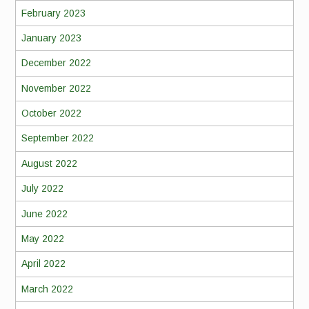
February 2023
January 2023
December 2022
November 2022
October 2022
September 2022
August 2022
July 2022
June 2022
May 2022
April 2022
March 2022