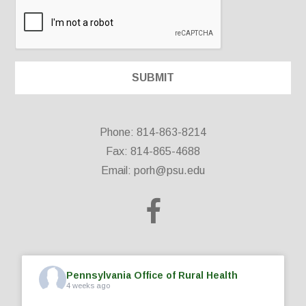
Phone: 814-863-8214
Fax: 814-865-4688
Email:
porh@psu.edu
Pennsylvania Office of Rural Health
4 weeks ago