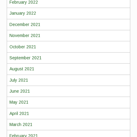
February 2022
January 2022
December 2021
November 2021
October 2021
September 2021
August 2021
July 2021
June 2021
May 2021
April 2021
March 2021
February 2021