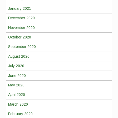
January 2021
December 2020
November 2020
October 2020
September 2020
August 2020
July 2020
June 2020
May 2020
April 2020
March 2020
February 2020