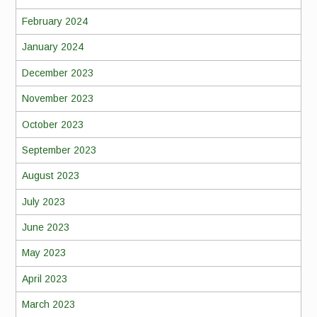
February 2024
January 2024
December 2023
November 2023
October 2023
September 2023
August 2023
July 2023
June 2023
May 2023
April 2023
March 2023