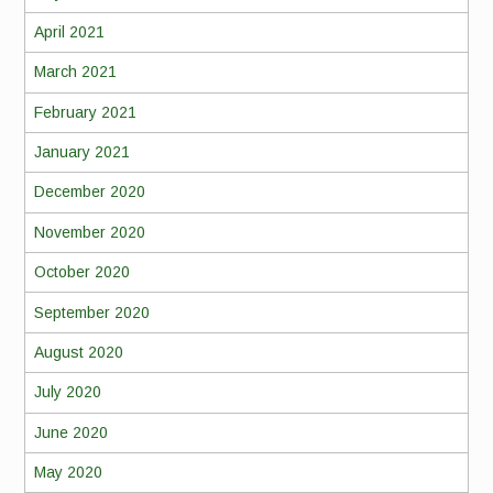
April 2021
March 2021
February 2021
January 2021
December 2020
November 2020
October 2020
September 2020
August 2020
July 2020
June 2020
May 2020