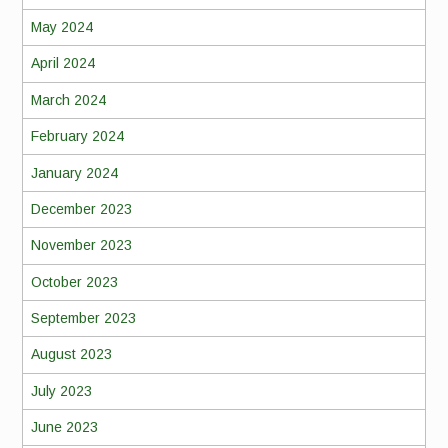
May 2024
April 2024
March 2024
February 2024
January 2024
December 2023
November 2023
October 2023
September 2023
August 2023
July 2023
June 2023