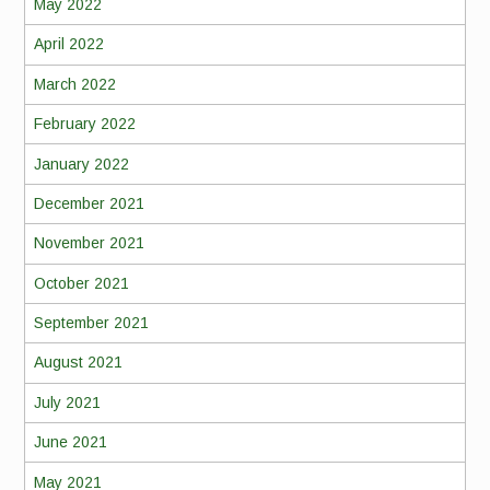
May 2022
April 2022
March 2022
February 2022
January 2022
December 2021
November 2021
October 2021
September 2021
August 2021
July 2021
June 2021
May 2021