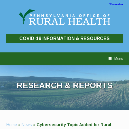
COVID-19 INFORMATION & RESOURCES
Skip
to
Menu
content
RESEARCH & REPORTS
Home
»
News
»
Cybersecurity Topic Added for Rural