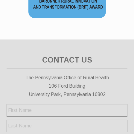
CONTACT US
The Pennsylvania Office of Rural Health
106 Ford Building
University Park, Pennsylvania 16802