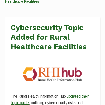
Healthcare Facilities
Cybersecurity Topic
Added for Rural
Healthcare Facilities
The Rural Health Information Hub
updated their
topic guide
, outlining cybersecurity risks and