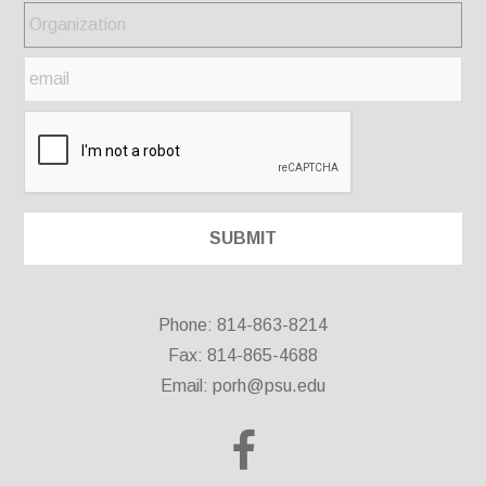
Phone: 814-863-8214
Fax: 814-865-4688
Email:
porh@psu.edu