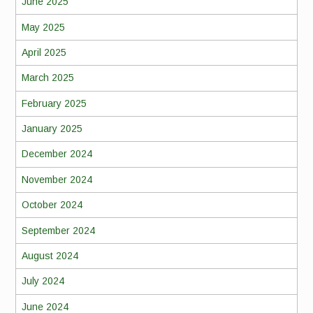
June 2025
May 2025
April 2025
March 2025
February 2025
January 2025
December 2024
November 2024
October 2024
September 2024
August 2024
July 2024
June 2024