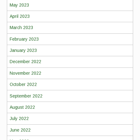
May 2023
April 2023
March 2023
February 2023
January 2023
December 2022
November 2022
October 2022
September 2022
August 2022
July 2022
June 2022