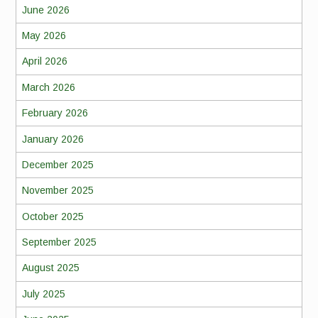
June 2026
May 2026
April 2026
March 2026
February 2026
January 2026
December 2025
November 2025
October 2025
September 2025
August 2025
July 2025