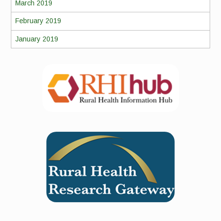
March 2019
February 2019
January 2019