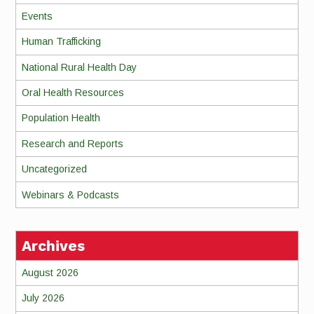
Events
Human Trafficking
National Rural Health Day
Oral Health Resources
Population Health
Research and Reports
Uncategorized
Webinars & Podcasts
Archives
August 2026
July 2026