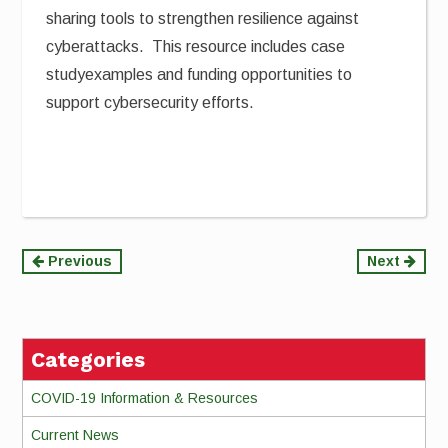
sharing tools to strengthen resilience against
cyberattacks. This resource includes case
studyexamples and funding opportunities to
support cybersecurity efforts.
Continue
Previous
Next
Reading
Categories
COVID-19 Information & Resources
Current News