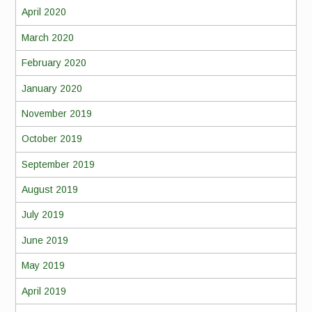
April 2020
March 2020
February 2020
January 2020
November 2019
October 2019
September 2019
August 2019
July 2019
June 2019
May 2019
April 2019