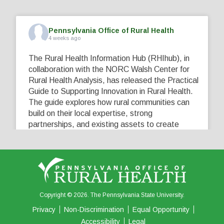
Pennsylvania Office of Rural Health
4 weeks ago
The Rural Health Information Hub (RHIhub), in
collaboration with the NORC Walsh Center for
Rural Health Analysis, has released the Practical
Guide to Supporting Innovation in Rural Health.
The guide explores how rural communities can
build on their local expertise, strong
partnerships, and existing assets to create
innovative solutions that address their unique
healthcare challenges. Learn more at
...
See More
5
0
0
View on Facebook
·
Share
Copyright © 2026. The Pennsylvania State University.
Privacy
Non-Discrimination
Equal Opportunity
Accessibility
Legal