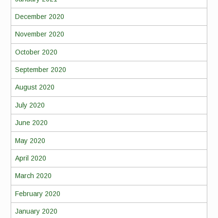
December 2020
November 2020
October 2020
September 2020
August 2020
July 2020
June 2020
May 2020
April 2020
March 2020
February 2020
January 2020