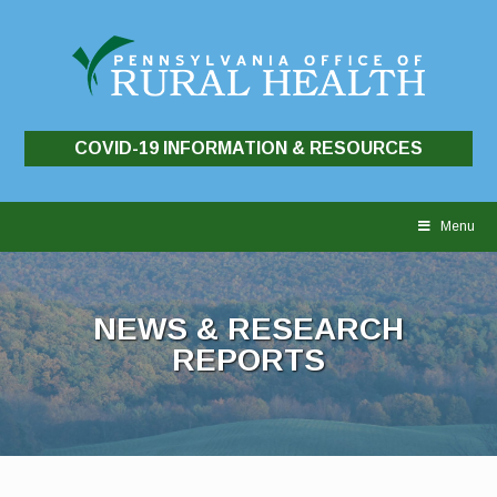
COVID-19 INFORMATION & RESOURCES
Skip
to
Menu
content
NEWS & RESEARCH
REPORTS