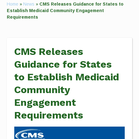
Home
»
News
»
CMS Releases Guidance for States to
Establish Medicaid Community Engagement
Requirements
CMS Releases
Guidance for States
to Establish Medicaid
Community
Engagement
Requirements