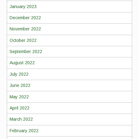
January 2023
December 2022
November 2022
October 2022
September 2022
August 2022
July 2022
June 2022
May 2022
April 2022
March 2022
February 2022