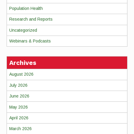
Population Health
Research and Reports
Uncategorized
Webinars & Podcasts
Archives
August 2026
July 2026
June 2026
May 2026
April 2026
March 2026