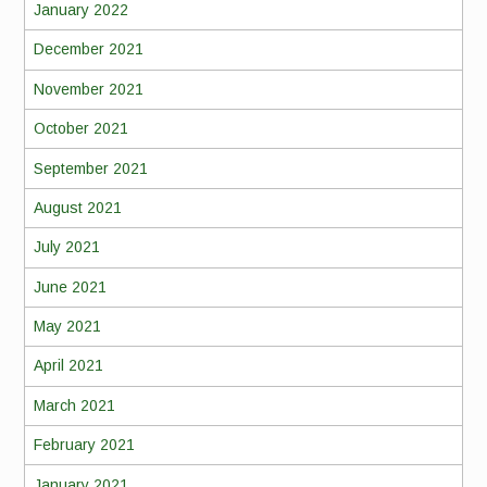
January 2022
December 2021
November 2021
October 2021
September 2021
August 2021
July 2021
June 2021
May 2021
April 2021
March 2021
February 2021
January 2021