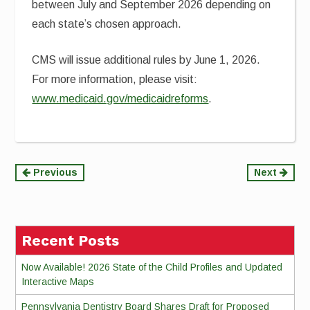
between July and September 2026 depending on
each state’s chosen approach.
CMS will issue additional rules by June 1, 2026.
For more information, please visit:
www.medicaid.gov/medicaidreforms
.
Continue
Previous
Next
Reading
Recent Posts
Now Available! 2026 State of the Child Profiles and Updated
Interactive Maps
Pennsylvania Dentistry Board Shares Draft for Proposed