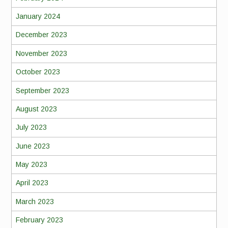
January 2024
December 2023
November 2023
October 2023
September 2023
August 2023
July 2023
June 2023
May 2023
April 2023
March 2023
February 2023