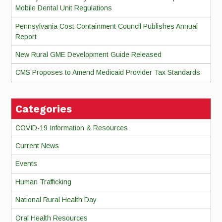
Mobile Dental Unit Regulations
Pennsylvania Cost Containment Council Publishes Annual
Report
New Rural GME Development Guide Released
CMS Proposes to Amend Medicaid Provider Tax Standards
Categories
COVID-19 Information & Resources
Current News
Events
Human Trafficking
National Rural Health Day
Oral Health Resources