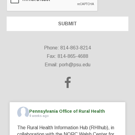
Phone: 814-863-8214
Fax: 814-865-4688
Email:
porh@psu.edu
Pennsylvania Office of Rural Health
4 weeks ago
The Rural Health Information Hub (RHIhub), in
collaboration with the NORC Walsh Center for