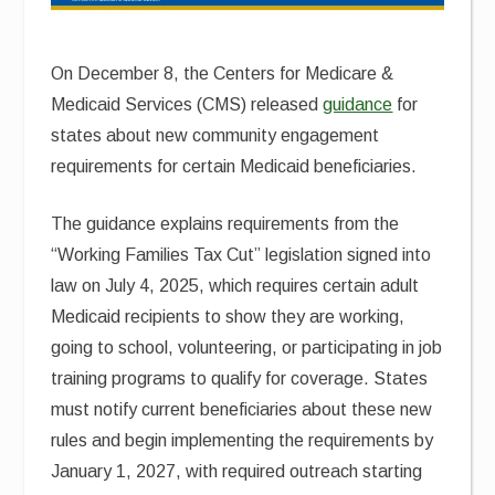
On December 8, the Centers for Medicare &
Medicaid Services (CMS) released
guidance
for
states about new community engagement
requirements for certain Medicaid beneficiaries.
The guidance explains requirements from the
“Working Families Tax Cut” legislation signed into
law on July 4, 2025, which requires certain adult
Medicaid recipients to show they are working,
going to school, volunteering, or participating in job
training programs to qualify for coverage. States
must notify current beneficiaries about these new
rules and begin implementing the requirements by
January 1, 2027, with required outreach starting