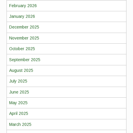
February 2026
January 2026
December 2025
November 2025
October 2025
September 2025
August 2025
July 2025
June 2025
May 2025
April 2025
March 2025