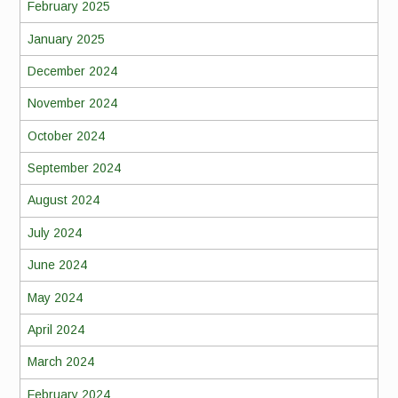
February 2025
January 2025
December 2024
November 2024
October 2024
September 2024
August 2024
July 2024
June 2024
May 2024
April 2024
March 2024
February 2024