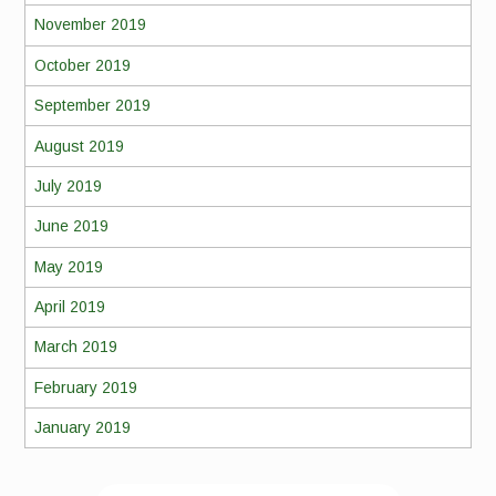
November 2019
October 2019
September 2019
August 2019
July 2019
June 2019
May 2019
April 2019
March 2019
February 2019
January 2019