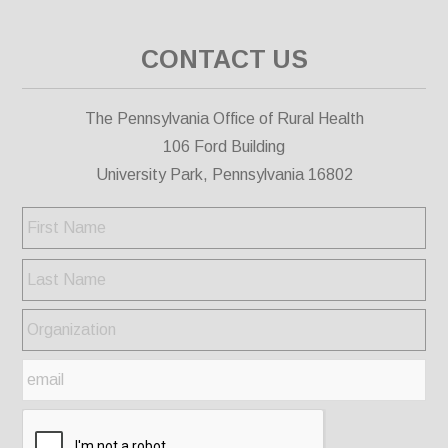
CONTACT US
The Pennsylvania Office of Rural Health
106 Ford Building
University Park, Pennsylvania 16802