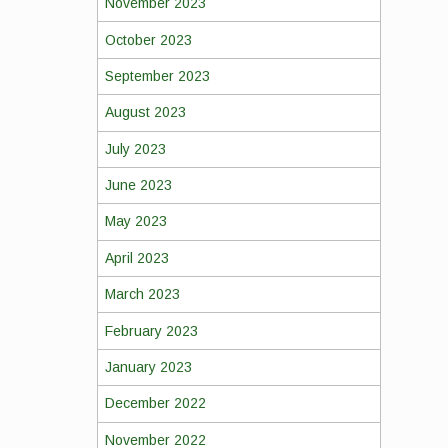
November 2023
October 2023
September 2023
August 2023
July 2023
June 2023
May 2023
April 2023
March 2023
February 2023
January 2023
December 2022
November 2022