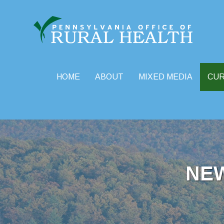
HOME
ABOUT
MIXED MEDIA
CU
Skip
to
content
NE