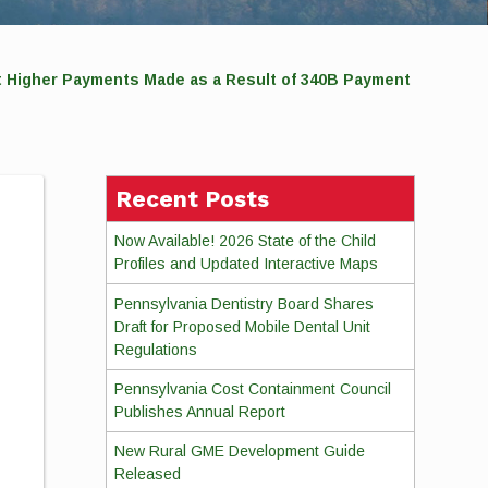
t Higher Payments Made as a Result of 340B Payment
Recent Posts
Now Available! 2026 State of the Child
Profiles and Updated Interactive Maps
Pennsylvania Dentistry Board Shares
Draft for Proposed Mobile Dental Unit
Regulations
Pennsylvania Cost Containment Council
Publishes Annual Report
New Rural GME Development Guide
Released