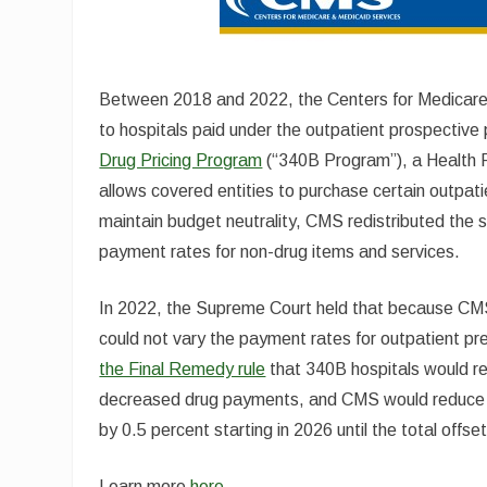
Between 2018 and 2022, the Centers for Medicar
to hospitals paid under the outpatient prospectiv
Drug Pricing Program
(“340B Program”), a Health 
allows covered entities to purchase certain outpat
maintain budget neutrality, CMS redistributed the s
payment rates for non-drug items and services.
In 2022, the Supreme Court held that because CMS d
could not vary the payment rates for outpatient pre
the Final Remedy rule
that 340B hospitals would r
decreased drug payments, and CMS would reduce p
by 0.5 percent starting in 2026 until the total off
Learn more
here.