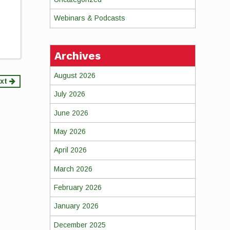
Webinars & Podcasts
Archives
August 2026
xt
July 2026
June 2026
May 2026
April 2026
March 2026
February 2026
January 2026
December 2025