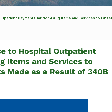
tpatient Payments for Non-Drug Items and Services to Offse
 to Hospital Outpatient
 Items and Services to
s Made as a Result of 340B