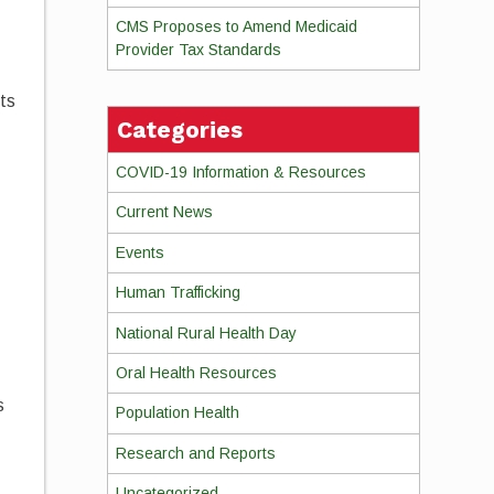
CMS Proposes to Amend Medicaid
Provider Tax Standards
ts
Categories
COVID-19 Information & Resources
Current News
Events
Human Trafficking
National Rural Health Day
Oral Health Resources
s
Population Health
Research and Reports
Uncategorized