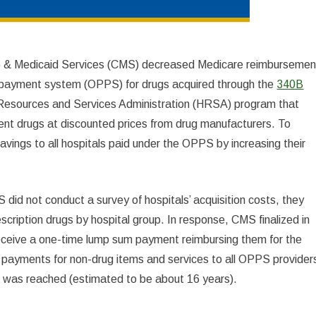
e & Medicaid Services (CMS) decreased Medicare reimbursemen
e payment system (OPPS) for drugs acquired through the
340B
Resources and Services Administration (HRSA) program that
ient drugs at discounted prices from drug manufacturers. To
avings to all hospitals paid under the OPPS by increasing their
id not conduct a survey of hospitals’ acquisition costs, they
scription drugs by hospital group. In response, CMS finalized in
eceive a one-time lump sum payment reimbursing them for the
ayments for non-drug items and services to all OPPS provider
set was reached (estimated to be about 16 years).