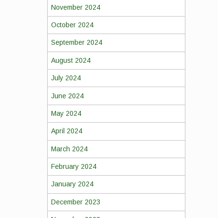
November 2024
October 2024
September 2024
August 2024
July 2024
June 2024
May 2024
April 2024
March 2024
February 2024
January 2024
December 2023