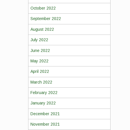
October 2022
September 2022
August 2022
July 2022
June 2022
May 2022
April 2022
March 2022
February 2022
January 2022
December 2021
November 2021