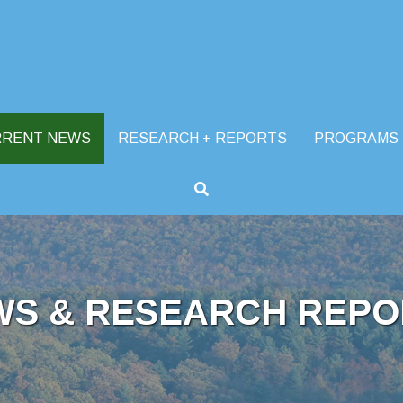
RRENT NEWS
RESEARCH + REPORTS
PROGRAMS
WS & RESEARCH REPO