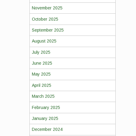
November 2025
October 2025
September 2025
August 2025
July 2025
June 2025
May 2025
April 2025
March 2025
February 2025
January 2025
December 2024