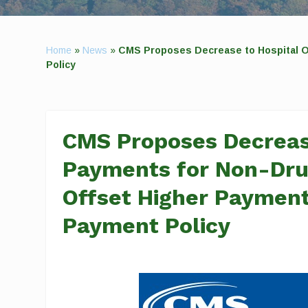
Home
»
News
»
CMS Proposes Decrease to Hospital Ou
Policy
CMS Proposes Decrease
Payments for Non-Drug
Offset Higher Payment
Payment Policy