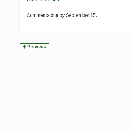
Comments due by September 15.
Continue
Previous
Reading