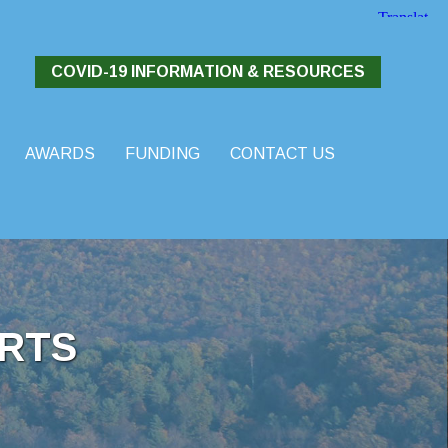
COVID-19 INFORMATION & RESOURCES
AWARDS
FUNDING
CONTACT US
RTS