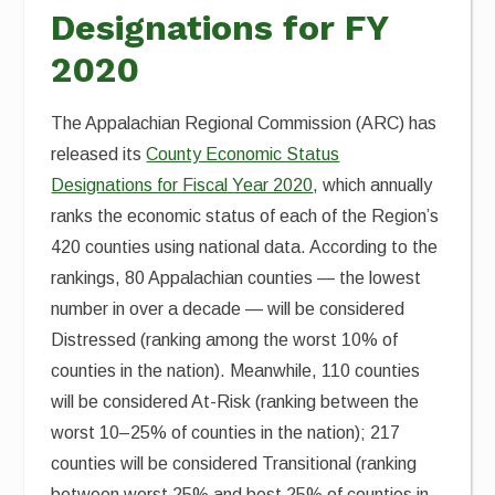
Designations for FY
2020
The Appalachian Regional Commission (ARC) has
released its
County Economic Status
Designations for Fiscal Year 2020
, which annually
ranks the economic status of each of the Region’s
420 counties using national data. According to the
rankings, 80 Appalachian counties — the lowest
number in over a decade — will be considered
Distressed (ranking among the worst 10% of
counties in the nation). Meanwhile, 110 counties
will be considered At-Risk (ranking between the
worst 10–25% of counties in the nation); 217
counties will be considered Transitional (ranking
between worst 25% and best 25% of counties in