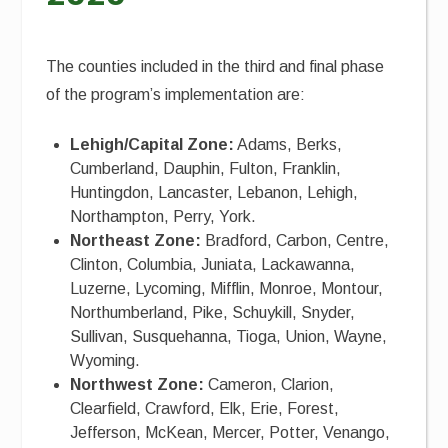
The counties included in the third and final phase
of the program’s implementation are:
Lehigh/Capital Zone:
Adams, Berks,
Cumberland, Dauphin, Fulton, Franklin,
Huntingdon, Lancaster, Lebanon, Lehigh,
Northampton, Perry, York.
Northeast Zone:
Bradford, Carbon, Centre,
Clinton, Columbia, Juniata, Lackawanna,
Luzerne, Lycoming, Mifflin, Monroe, Montour,
Northumberland, Pike, Schuykill, Snyder,
Sullivan, Susquehanna, Tioga, Union, Wayne,
Wyoming.
Northwest Zone:
Cameron, Clarion,
Clearfield, Crawford, Elk, Erie, Forest,
Jefferson, McKean, Mercer, Potter, Venango,