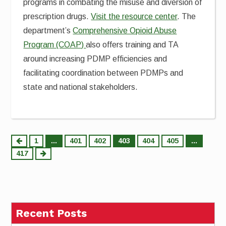
programs in combating the misuse and diversion of
prescription drugs.
Visit the resource center
. The
department’s
Comprehensive Opioid Abuse
Program (COAP)
also offers training and TA
around increasing PDMP efficiencies and
facilitating coordination between PDMPs and
state and national stakeholders.
Posts
1
…
401
402
403
404
405
…
417
pagination
Recent Posts