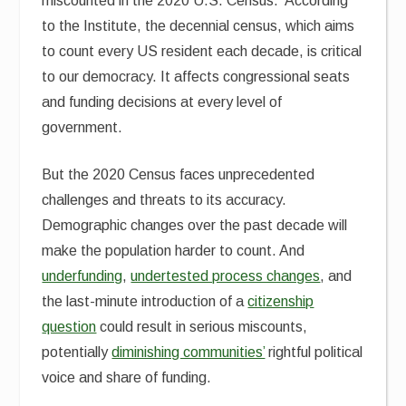
miscounted in the 2020 U.S. Census. According
to the Institute, the decennial census, which aims
to count every US resident each decade, is critical
to our democracy. It affects congressional seats
and funding decisions at every level of
government.
But the 2020 Census faces unprecedented
challenges and threats to its accuracy.
Demographic changes over the past decade will
make the population harder to count. And
underfunding
,
undertested process changes
, and
the last-minute introduction of a
citizenship
question
could result in serious miscounts,
potentially
diminishing communities’
rightful political
voice and share of funding.