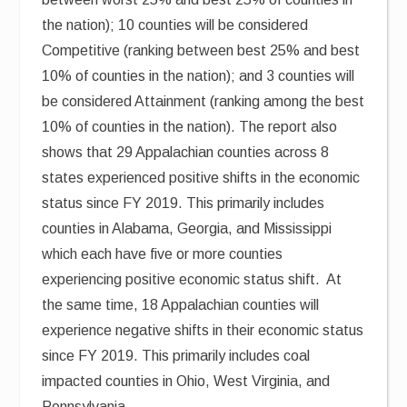
the nation); 10 counties will be considered
Competitive (ranking between best 25% and best
10% of counties in the nation); and 3 counties will
be considered Attainment (ranking among the best
10% of counties in the nation). The report also
shows that 29 Appalachian counties across 8
states experienced positive shifts in the economic
status since FY 2019. This primarily includes
counties in Alabama, Georgia, and Mississippi
which each have five or more counties
experiencing positive economic status shift. At
the same time, 18 Appalachian counties will
experience negative shifts in their economic status
since FY 2019. This primarily includes coal
impacted counties in Ohio, West Virginia, and
Pennsylvania.