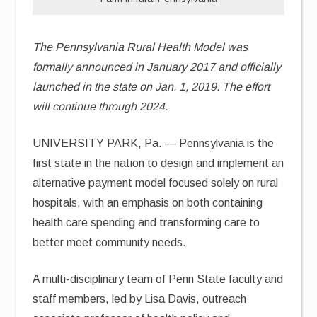
The Pennsylvania Rural Health Model was
formally announced in January 2017 and officially
launched in the state on Jan. 1, 2019. The effort
will continue through 2024.
UNIVERSITY PARK, Pa. — Pennsylvania is the
first state in the nation to design and implement an
alternative payment model focused solely on rural
hospitals, with an emphasis on both containing
health care spending and transforming care to
better meet community needs.
A multi-disciplinary team of Penn State faculty and
staff members, led by Lisa Davis, outreach