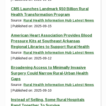
CMS Launches Landmark $50 Billion Rural
Health Transformation Program
Source:
Rural Health Information Hub Latest News
Published on: 2025-09-15
American Heart Association Provides Blood
Pressure Kits at Southeast Arkansas
Regional Libraries to Support Rural Health
Source:
Rural Health Information Hub Latest News
Published on: 2025-09-12
Broadening Access to Minimally Invasive
Surgery Could Narrow Rural-Urban Health
Gaps
Source:
Rural Health Information Hub Latest News
Published on: 2025-09-10
Instead of Selling, Some Rural Hospitals
Band Together To Survive