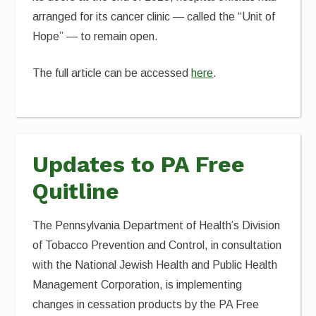
arranged for its cancer clinic — called the “Unit of
Hope” — to remain open.
The full article can be accessed
here
.
Updates to PA Free
Quitline
The Pennsylvania Department of Health’s Division
of Tobacco Prevention and Control, in consultation
with the National Jewish Health and Public Health
Management Corporation, is implementing
changes in cessation products by the PA Free