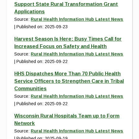
Support State Rural Transformation Grant
Applications
Source:
Rural Health Information Hub Latest News
Published on: 2025-09-23
Harvest Season Is Here: Busy Times Call for
Increased Focus on Safety and Health
Source:
Rural Health Information Hub Latest News
Published on: 2025-09-22
HHS Dispatches More Than 70 Public Health
Service Officers to Strengthen Care in Tribal
Communities
Source:
Rural Health Information Hub Latest News
Published on: 2025-09-22
Wisconsin Rural Hospitals Team up to Form
Network
Source:
Rural Health Information Hub Latest News
Published on: 2025-09-19