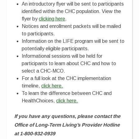
An introductory flyer will be sent to participants
identified within the CHC population. View the
flyer by
clicking here
.
Notices and enrollment packets will be mailed
to participants.
Information on the LIFE program will be sent to
potentially eligible participants.
Informational sessions will be held for
participants to learn about CHC and how to
select a CHC-MCO.
For a full look at the CHC implementation
timeline,
click here.
To learn the difference between CHC and
HealthChoices,
click here.
If you have any questions,
please contact the
Office of Long-Term Living’s Provider Hotline
at 1-800-932-0939