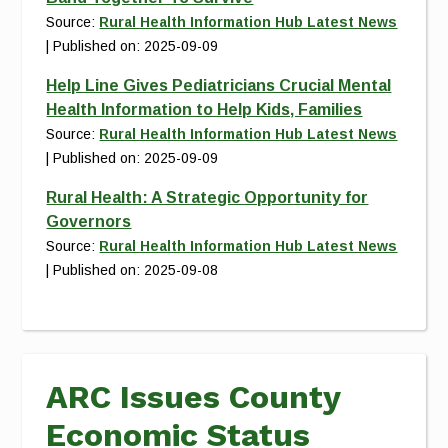
Source:
Rural Health Information Hub Latest News
Published on: 2025-09-09
Help Line Gives Pediatricians Crucial Mental
Health Information to Help Kids, Families
Source:
Rural Health Information Hub Latest News
Published on: 2025-09-09
Rural Health: A Strategic Opportunity for
Governors
Source:
Rural Health Information Hub Latest News
Published on: 2025-09-08
ARC Issues County
Economic Status