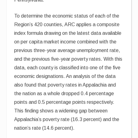
To determine the economic status of each of the
Region’s 420 counties, ARC applies a composite
index formula drawing on the latest data available
on per capita market income combined with the
previous three-year average unemployment rate,
and the previous five-year poverty rates. With this
data, each county is classified into one of the five
economic designations. An analysis of the data
also found that poverty rates in Appalachia and
the nation as a whole dropped 0.4 percentage
points and 0.5 percentage points respectively.
This finding shows a widening gap between
Appalachia’s poverty rate (16.3 percent) and the
nation’s rate (14.6 percent).