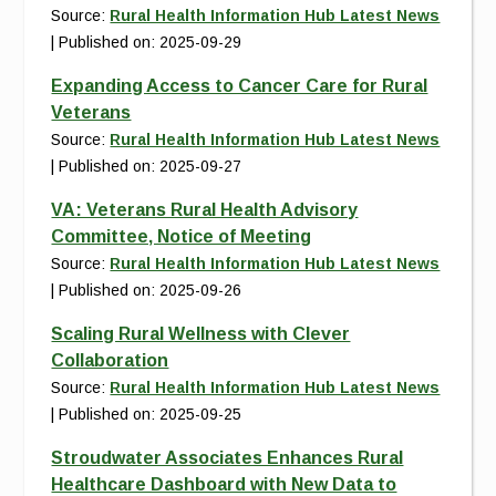
Source:
Rural Health Information Hub Latest News
Published on: 2025-09-29
Expanding Access to Cancer Care for Rural
Veterans
Source:
Rural Health Information Hub Latest News
Published on: 2025-09-27
VA: Veterans Rural Health Advisory
Committee, Notice of Meeting
Source:
Rural Health Information Hub Latest News
Published on: 2025-09-26
Scaling Rural Wellness with Clever
Collaboration
Source:
Rural Health Information Hub Latest News
Published on: 2025-09-25
Stroudwater Associates Enhances Rural
Healthcare Dashboard with New Data to