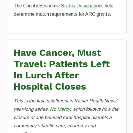
The
County Economic Status Designations
help
determine match requirements for ARC grants.
Have Cancer, Must
Travel: Patients Left
In Lurch After
Hospital Closes
This is the first installment in Kaiser Health News’
year-long series,
No Mercy
, which follows how the
closure of one beloved rural hospital disrupts a
community’s health care, economy and