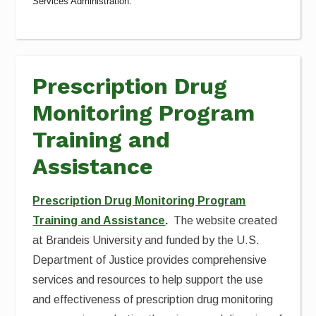
Services Administration.
Prescription Drug
Monitoring Program
Training and
Assistance
Prescription Drug Monitoring Program
Training and Assistance
.
The website created
at Brandeis University and funded by the U.S.
Department of Justice provides comprehensive
services and resources to help support the use
and effectiveness of prescription drug monitoring