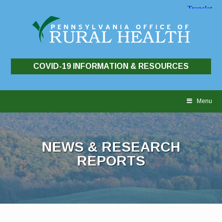
COVID-19 INFORMATION & RESOURCES
Skip
to
Menu
content
NEWS & RESEARCH
REPORTS