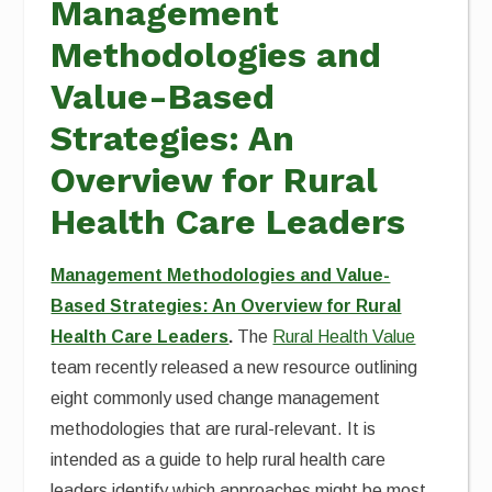
Management
Methodologies and
Value-Based
Strategies: An
Overview for Rural
Health Care Leaders
Management Methodologies and Value-
Based Strategies: An Overview for Rural
Health Care Leaders
.
The
Rural Health Value
team recently released a new resource outlining
eight commonly used change management
methodologies that are rural-relevant. It is
intended as a guide to help rural health care
leaders identify which approaches might be most