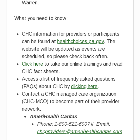
Warren.
What you need to know:
CHC information for providers or participants
can be found at
healthchoices.pa.gov
. The
website will be updated as events are
scheduled, so please check back often.
Click here
to take our online trainings and read
CHC fact sheets.
Access a list of frequently asked questions
(FAQs) about CHC by
clicking here
.
Contact a CHC managed care organization
(CHC-MCO) to become part of their provider
network:
AmeriHealth Caritas
Phone: 1-800-521-6007
//
Email:
chcproviders@amerihealthcaritas.com