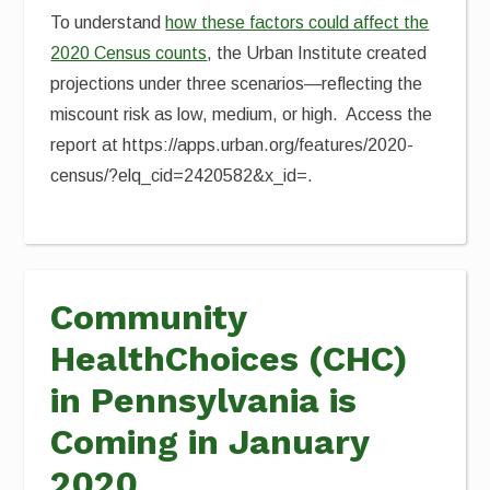
To understand
how these factors could affect the
2020 Census counts
, the Urban Institute created
projections under three scenarios—reflecting the
miscount risk as low, medium, or high. Access the
report at https://apps.urban.org/features/2020-
census/?elq_cid=2420582&x_id=.
Community
HealthChoices (CHC)
in Pennsylvania is
Coming in January
2020