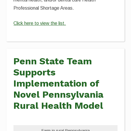
Professional Shortage Areas.
Click here to view the list.
Penn State Team
Supports
Implementation of
Novel Pennsylvania
Rural Health Model
Farm in rural Pennsylvania