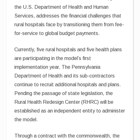
the U.S. Department of Health and Human
Services, addresses the financial challenges that
rural hospitals face by transitioning them from fee-
for-service to global budget payments.
Currently, five rural hospitals and five health plans
are participating in the model’s first
implementation year. The Pennsylvania
Department of Health and its sub-contractors
continue to recruit additional hospitals and plans.
Pending the passage of state legislation, the
Rural Health Redesign Center (RHRC) will be
established as an independent entity to administer
the model.
Through a contract with the commonwealth, the