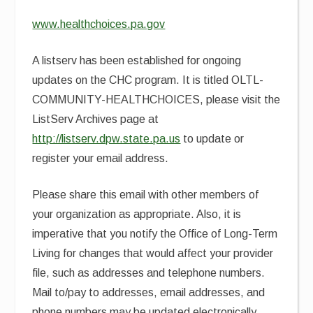
www.healthchoices.pa.gov
A listserv has been established for ongoing
updates on the CHC program. It is titled OLTL-
COMMUNITY-HEALTHCHOICES, please visit the
ListServ Archives page at
http://listserv.dpw.state.pa.us
to update or
register your email address.
Please share this email with other members of
your organization as appropriate. Also, it is
imperative that you notify the Office of Long-Term
Living for changes that would affect your provider
file, such as addresses and telephone numbers.
Mail to/pay to addresses, email addresses, and
phone numbers may be updated electronically