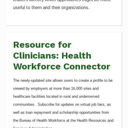
useful to them and their organizations.
Resource for
Clinicians: Health
Workforce Connector
The newly-updated site allows users to create a profile to be
viewed by employers at more than 16,000 sites and
healthcare facilities located in rural and underserved
communities. Subscribe for updates on virtual job fairs, as
well as loan repayment and scholarship opportunities from
the Bureau of Health Workforce at the Health Resources and