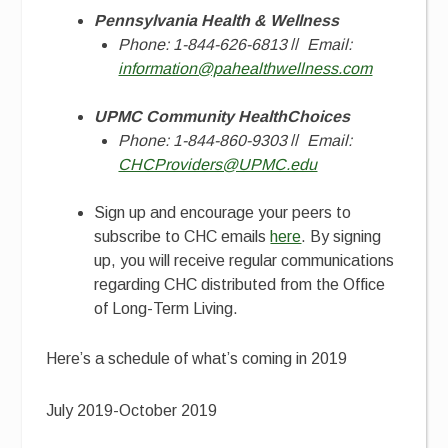
Pennsylvania Health & Wellness
Phone: 1-844-626-6813
//
Email:
information@pahealthwellness.com
UPMC Community HealthChoices
Phone: 1-844-860-9303
//
Email:
CHCProviders@UPMC.edu
Sign up and encourage your peers to
subscribe to CHC emails
here
. By signing
up, you will receive regular communications
regarding CHC distributed from the Office
of Long-Term Living.
Here’s a schedule of what’s coming in 2019
July 2019-October 2019