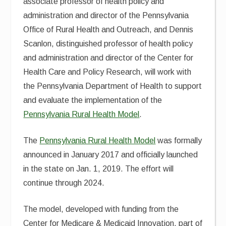
associate professor of health policy and
administration and director of the Pennsylvania
Office of Rural Health and Outreach, and Dennis
Scanlon, distinguished professor of health policy
and administration and director of the Center for
Health Care and Policy Research, will work with
the Pennsylvania Department of Health to support
and evaluate the implementation of the
Pennsylvania Rural Health Model
.
The
Pennsylvania Rural Health Model
was formally
announced in January 2017 and officially launched
in the state on Jan. 1, 2019. The effort will
continue through 2024.
The model, developed with funding from the
Center for Medicare & Medicaid Innovation, part of