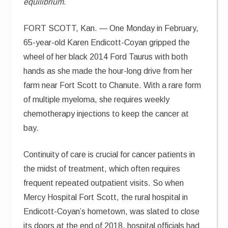
equilibrium.
FORT SCOTT, Kan. — One Monday in February,
65-year-old Karen Endicott-Coyan gripped the
wheel of her black 2014 Ford Taurus with both
hands as she made the hour-long drive from her
farm near Fort Scott to Chanute. With a rare form
of multiple myeloma, she requires weekly
chemotherapy injections to keep the cancer at
bay.
Continuity of care is crucial for cancer patients in
the midst of treatment, which often requires
frequent repeated outpatient visits. So when
Mercy Hospital Fort Scott, the rural hospital in
Endicott-Coyan’s hometown, was slated to close
its doors at the end of 2018, hospital officials had