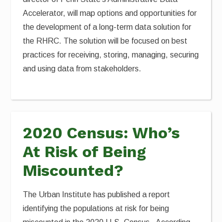
Accelerator, will map options and opportunities for
the development of a long-term data solution for
the RHRC. The solution will be focused on best
practices for receiving, storing, managing, securing
and using data from stakeholders.
2020 Census: Who’s
At Risk of Being
Miscounted?
The Urban Institute has published a report
identifying the populations at risk for being