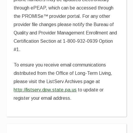
through ePEAP, which can be accessed through
the PROMISe™ provider portal. For any other
provider file changes please notify the Bureau of
Quality and Provider Management Enrollment and
Certification Section at 1-800-932-0939 Option
#1.
To ensure you receive email communications
distributed from the Office of Long-Term Living,
please visit the ListServ Archives page at
http://listserv.dpw.state.pa.us
to update or
register your email address.