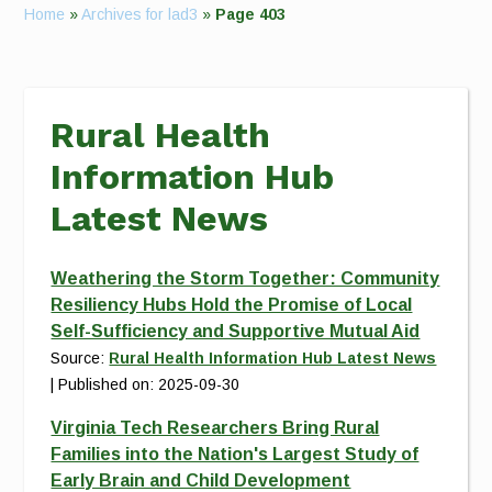
Home
»
Archives for lad3
»
Page 403
Rural Health
Information Hub
Latest News
Weathering the Storm Together: Community
Resiliency Hubs Hold the Promise of Local
Self-Sufficiency and Supportive Mutual Aid
Source:
Rural Health Information Hub Latest News
Published on: 2025-09-30
Virginia Tech Researchers Bring Rural
Families into the Nation's Largest Study of
Early Brain and Child Development