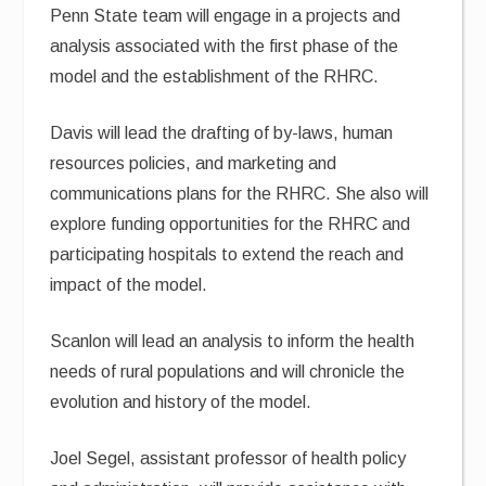
Penn State team will engage in a projects and
analysis associated with the first phase of the
model and the establishment of the RHRC.
Davis will lead the drafting of by-laws, human
resources policies, and marketing and
communications plans for the RHRC. She also will
explore funding opportunities for the RHRC and
participating hospitals to extend the reach and
impact of the model.
Scanlon will lead an analysis to inform the health
needs of rural populations and will chronicle the
evolution and history of the model.
Joel Segel, assistant professor of health policy