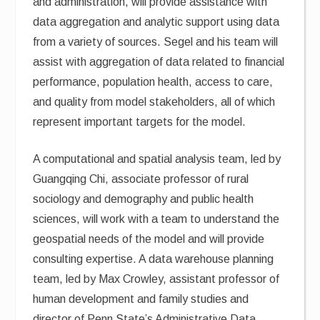
and administration, will provide assistance with
data aggregation and analytic support using data
from a variety of sources. Segel and his team will
assist with aggregation of data related to financial
performance, population health, access to care,
and quality from model stakeholders, all of which
represent important targets for the model.
A computational and spatial analysis team, led by
Guangqing Chi, associate professor of rural
sociology and demography and public health
sciences, will work with a team to understand the
geospatial needs of the model and will provide
consulting expertise. A data warehouse planning
team, led by Max Crowley, assistant professor of
human development and family studies and
director of Penn State’s Administrative Data