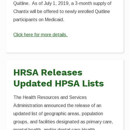
Quitline. As of July 1, 2019, a 3-month supply of
Chantix will be offered to newly enrolled Quitline
participants on Medicaid.
Click here for more details.
HRSA Releases
Updated HPSA Lists
The Health Resources and Services
Administration announced the release of an
updated list of geographic areas, population
groups, and facilities designated as primary care,
mental health, and/or dental care Health