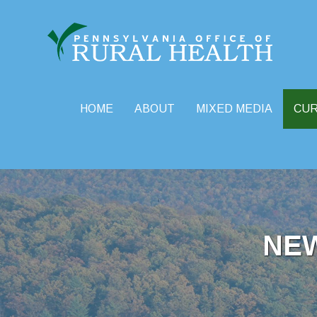
HOME
ABOUT
MIXED MEDIA
CU
Skip
to
content
NE