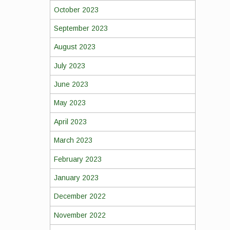
October 2023
September 2023
August 2023
July 2023
June 2023
May 2023
April 2023
March 2023
February 2023
January 2023
December 2022
November 2022