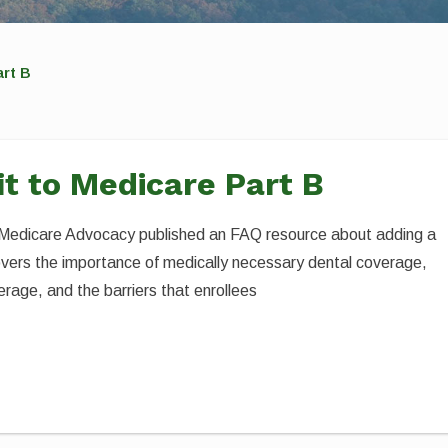
art B
it to Medicare Part B
r Medicare Advocacy published an FAQ resource about adding a
overs the importance of medically necessary dental coverage,
age, and the barriers that enrollees