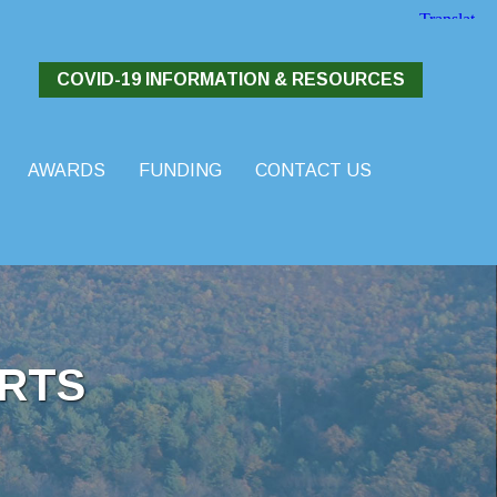
COVID-19 INFORMATION & RESOURCES
AWARDS
FUNDING
CONTACT US
RTS