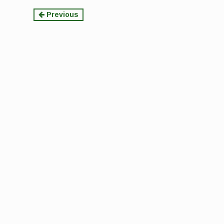
Continue
Previous
Reading