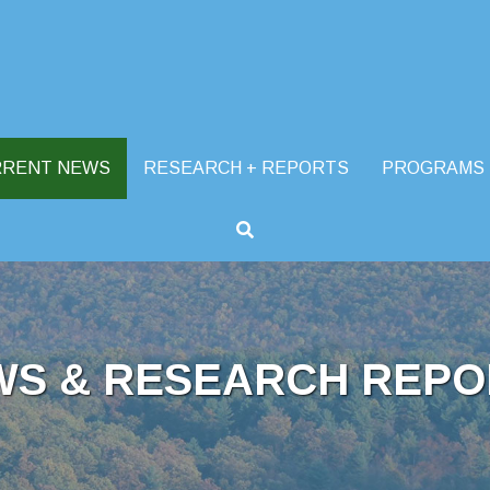
RRENT NEWS
RESEARCH + REPORTS
PROGRAMS
WS & RESEARCH REPO