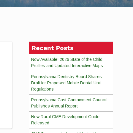
Recent Posts
Now Available! 2026 State of the Child
Profiles and Updated Interactive Maps
Pennsylvania Dentistry Board Shares
Draft for Proposed Mobile Dental Unit
Regulations
Pennsylvania Cost Containment Council
Publishes Annual Report
New Rural GME Development Guide
Released