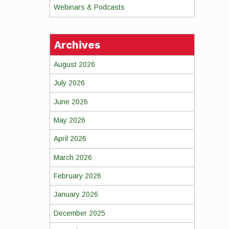
Webinars & Podcasts
Archives
August 2026
July 2026
June 2026
May 2026
April 2026
March 2026
February 2026
January 2026
December 2025