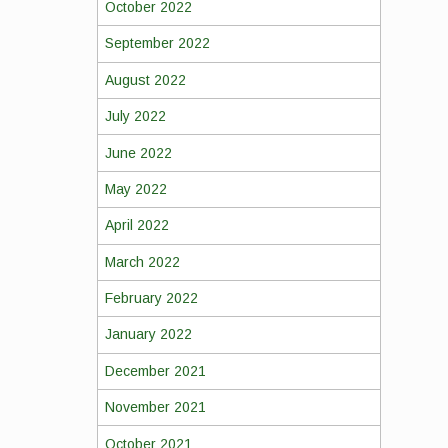
October 2022
September 2022
August 2022
July 2022
June 2022
May 2022
April 2022
March 2022
February 2022
January 2022
December 2021
November 2021
October 2021