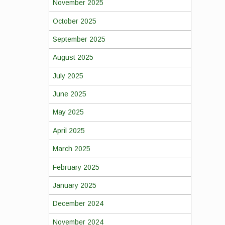
November 2025
October 2025
September 2025
August 2025
July 2025
June 2025
May 2025
April 2025
March 2025
February 2025
January 2025
December 2024
November 2024