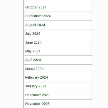
October 2024
September 2024
August 2024
July 2024
June 2024
May 2024
April 2024
March 2024
February 2024
January 2024
December 2023
November 2023