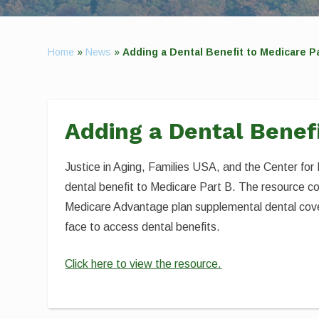
Home
»
News
»
Adding a Dental Benefit to Medicare P
Adding a Dental Benef
Justice in Aging, Families USA, and the Center fo
dental benefit to Medicare Part B. The resource c
Medicare Advantage plan supplemental dental cover
face to access dental benefits.
Click here to view the resource.