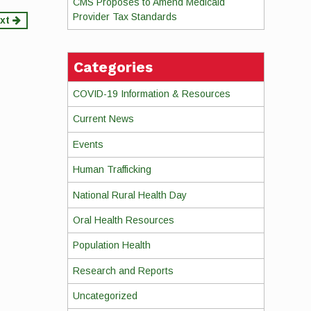
CMS Proposes to Amend Medicaid
Provider Tax Standards
xt
Categories
COVID-19 Information & Resources
Current News
Events
Human Trafficking
National Rural Health Day
Oral Health Resources
Population Health
Research and Reports
Uncategorized