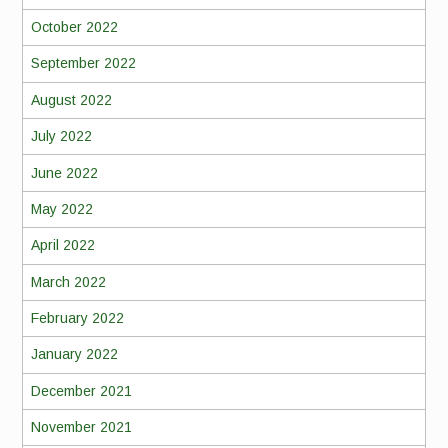
October 2022
September 2022
August 2022
July 2022
June 2022
May 2022
April 2022
March 2022
February 2022
January 2022
December 2021
November 2021