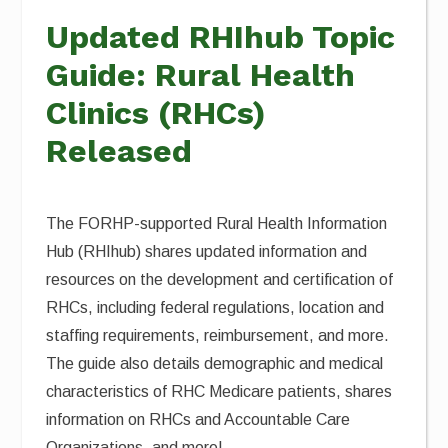
Updated RHIhub Topic
Guide: Rural Health
Clinics (RHCs)
Released
The FORHP-supported Rural Health Information
Hub (RHIhub) shares updated information and
resources on the development and certification of
RHCs, including federal regulations, location and
staffing requirements, reimbursement, and more.
The guide also details demographic and medical
characteristics of RHC Medicare patients, shares
information on RHCs and Accountable Care
Organizations, and more!