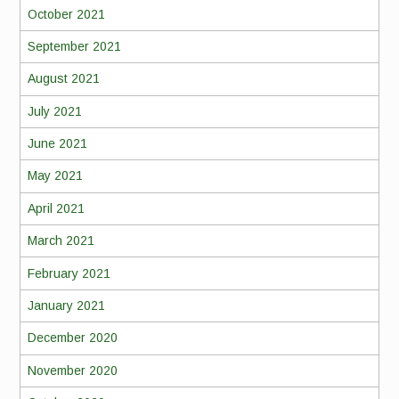
October 2021
September 2021
August 2021
July 2021
June 2021
May 2021
April 2021
March 2021
February 2021
January 2021
December 2020
November 2020