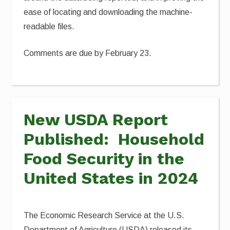
ease of locating and downloading the machine-
readable files.
Comments are due by February 23.
New USDA Report
Published: Household
Food Security in the
United States in 2024
The Economic Research Service at the U.S.
Department of Agriculture (USDA) released its