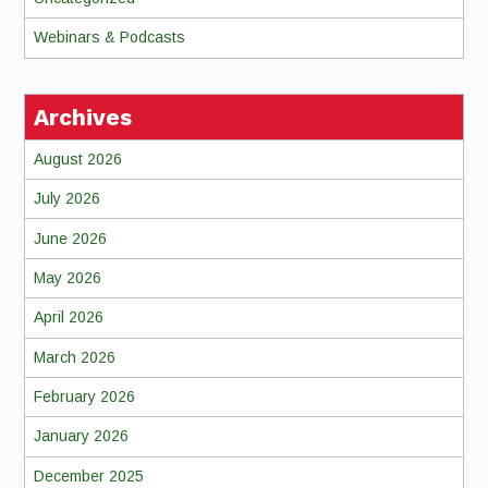
Webinars & Podcasts
Archives
August 2026
July 2026
June 2026
May 2026
April 2026
March 2026
February 2026
January 2026
December 2025