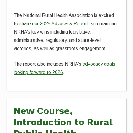
The National Rural Health Association is excited
to
share our 2025 Advocacy Report
, summarizing
NRHA’s key wins including legislative,
administrative, regulatory, and state-level
victories, as well as grassroots engagement.
The report also includes NRHA’s
advocacy goals
looking forward to 2026
.
New Course,
Introduction to Rural