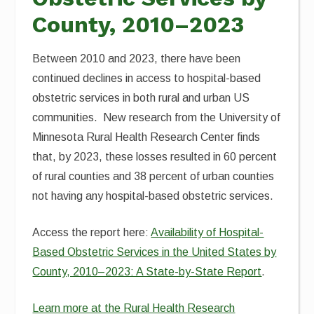
County, 2010–2023
Between 2010 and 2023, there have been
continued declines in access to hospital-based
obstetric services in both rural and urban US
communities. New research from the University of
Minnesota Rural Health Research Center finds
that, by 2023, these losses resulted in 60 percent
of rural counties and 38 percent of urban counties
not having any hospital-based obstetric services.
Access the report here:
Availability of Hospital-
Based Obstetric Services in the United States by
County, 2010–2023: A State-by-State Report
.
Learn more at the Rural Health Research