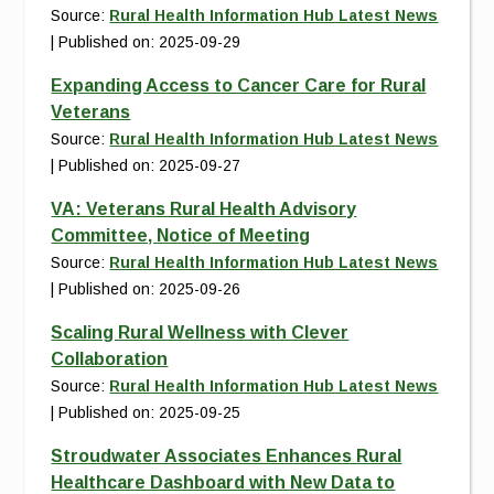
Source:
Rural Health Information Hub Latest News
Published on: 2025-09-29
Expanding Access to Cancer Care for Rural
Veterans
Source:
Rural Health Information Hub Latest News
Published on: 2025-09-27
VA: Veterans Rural Health Advisory
Committee, Notice of Meeting
Source:
Rural Health Information Hub Latest News
Published on: 2025-09-26
Scaling Rural Wellness with Clever
Collaboration
Source:
Rural Health Information Hub Latest News
Published on: 2025-09-25
Stroudwater Associates Enhances Rural
Healthcare Dashboard with New Data to