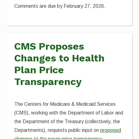
Comments are due by February 27, 2026.
CMS Proposes
Changes to Health
Plan Price
Transparency
The Centers for Medicare & Medicaid Services
(CMS), working with the Department of Labor and
the Department of the Treasury (collectively, the
Departments), requests public input on
proposed
changes to the payer price transparency