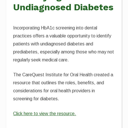
Undiagnosed Diabetes
Incorporating HbA1c screening into dental
practices offers a valuable opportunity to identify
patients with undiagnosed diabetes and
prediabetes, especially among those who may not
regularly seek medical care.
The CareQuest Institute for Oral Health created a
resource that outlines the roles, benefits, and
considerations for oral health providers in
screening for diabetes.
Click here to view the resource.