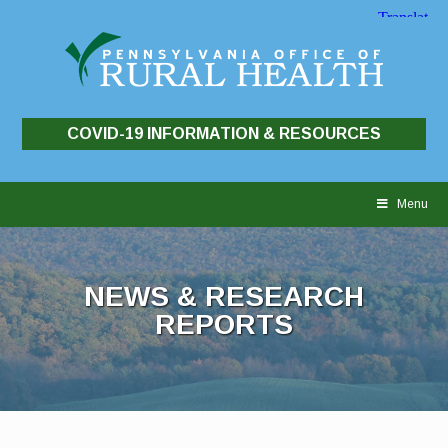
COVID-19 INFORMATION & RESOURCES
Skip
to
Menu
content
NEWS & RESEARCH
REPORTS