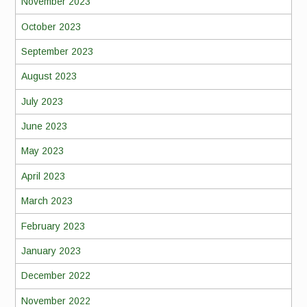
November 2023
October 2023
September 2023
August 2023
July 2023
June 2023
May 2023
April 2023
March 2023
February 2023
January 2023
December 2022
November 2022