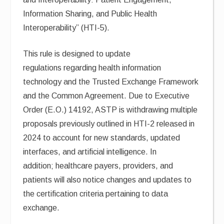
Information Sharing, and Public Health
Interoperability” (HTI-5).
This rule is designed to update
regulations regarding health information
technology and the Trusted Exchange Framework
and the Common Agreement. Due to Executive
Order (E.O.) 14192, ASTP is withdrawing multiple
proposals previously outlined in HTI-2 released in
2024 to account for new standards, updated
interfaces, and artificial intelligence. In
addition; healthcare payers, providers, and
patients will also notice changes and updates to
the certification criteria pertaining to data
exchange.