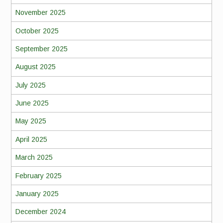
November 2025
October 2025
September 2025
August 2025
July 2025
June 2025
May 2025
April 2025
March 2025
February 2025
January 2025
December 2024