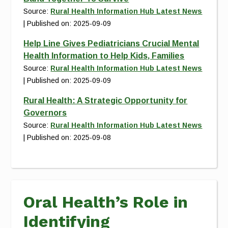
Source:
Rural Health Information Hub Latest News
Published on: 2025-09-09
Help Line Gives Pediatricians Crucial Mental
Health Information to Help Kids, Families
Source:
Rural Health Information Hub Latest News
Published on: 2025-09-09
Rural Health: A Strategic Opportunity for
Governors
Source:
Rural Health Information Hub Latest News
Published on: 2025-09-08
Oral Health’s Role in
Identifying