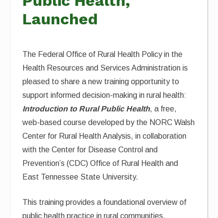
Public Health,
Launched
The Federal Office of Rural Health Policy in the
Health Resources and Services Administration is
pleased to share a new training opportunity to
support informed decision-making in rural health:
Introduction to Rural Public Health
, a free,
web-based course developed by the NORC Walsh
Center for Rural Health Analysis, in collaboration
with the Center for Disease Control and
Prevention’s (CDC) Office of Rural Health and
East Tennessee State University.
This training provides a foundational overview of
public health practice in rural communities,