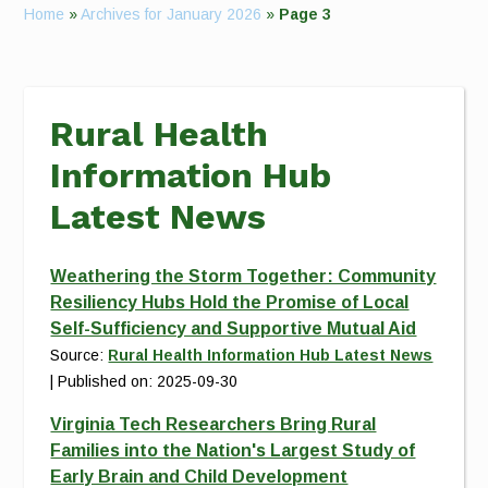
Home
»
Archives for January 2026
»
Page 3
Rural Health
Information Hub
Latest News
Weathering the Storm Together: Community
Resiliency Hubs Hold the Promise of Local
Self-Sufficiency and Supportive Mutual Aid
Source:
Rural Health Information Hub Latest News
Published on: 2025-09-30
Virginia Tech Researchers Bring Rural
Families into the Nation's Largest Study of
Early Brain and Child Development