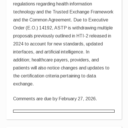
regulations regarding health information
technology and the Trusted Exchange Framework
and the Common Agreement. Due to Executive
Order (E.O.) 14192, ASTP is withdrawing multiple
proposals previously outlined in HTI-2 released in
2024 to account for new standards, updated
interfaces, and artificial intelligence. In
addition; healthcare payers, providers, and
patients will also notice changes and updates to
the certification criteria pertaining to data
exchange.
Comments are due by February 27, 2026.