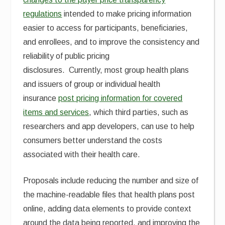
regulations
intended to make pricing information
easier to access for participants, beneficiaries,
and enrollees, and to improve the consistency and
reliability of public pricing
disclosures. Currently, most group health plans
and issuers of group or individual health
insurance
post pricing information for covered
items and services
, which third parties, such as
researchers and app developers, can use to help
consumers better understand the costs
associated with their health care.
Proposals include reducing the number and size of
the machine-readable files that health plans post
online, adding data elements to provide context
around the data being reported, and improving the