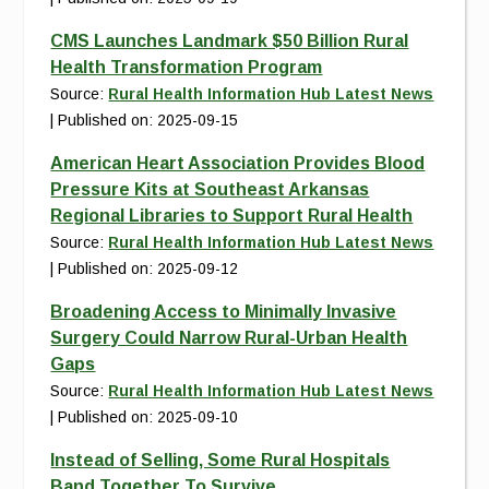
CMS Launches Landmark $50 Billion Rural
Health Transformation Program
Source:
Rural Health Information Hub Latest News
Published on: 2025-09-15
American Heart Association Provides Blood
Pressure Kits at Southeast Arkansas
Regional Libraries to Support Rural Health
Source:
Rural Health Information Hub Latest News
Published on: 2025-09-12
Broadening Access to Minimally Invasive
Surgery Could Narrow Rural-Urban Health
Gaps
Source:
Rural Health Information Hub Latest News
Published on: 2025-09-10
Instead of Selling, Some Rural Hospitals
Band Together To Survive