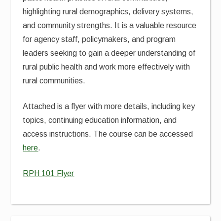
highlighting rural demographics, delivery systems,
and community strengths. It is a valuable resource
for agency staff, policymakers, and program
leaders seeking to gain a deeper understanding of
rural public health and work more effectively with
rural communities.
Attached is a flyer with more details, including key
topics, continuing education information, and
access instructions. The course can be accessed
here
.
RPH 101 Flyer