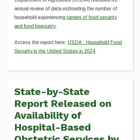
annual review of data estimating the number of
household experiencing
ranges of food security
and food insecurity
.
Access the report here:
USDA: Household Food
Security in the United States in 2024
State-by-State
Report Released on
Availability of
Hospital-Based
Obstetric Services by