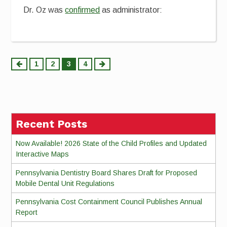
Dr. Oz was
confirmed
as administrator:
Posts
1
2
3
4
pagination
Recent Posts
Now Available! 2026 State of the Child Profiles and Updated
Interactive Maps
Pennsylvania Dentistry Board Shares Draft for Proposed
Mobile Dental Unit Regulations
Pennsylvania Cost Containment Council Publishes Annual
Report