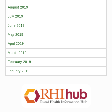
August 2019
July 2019
June 2019
May 2019
April 2019
March 2019
February 2019
January 2019