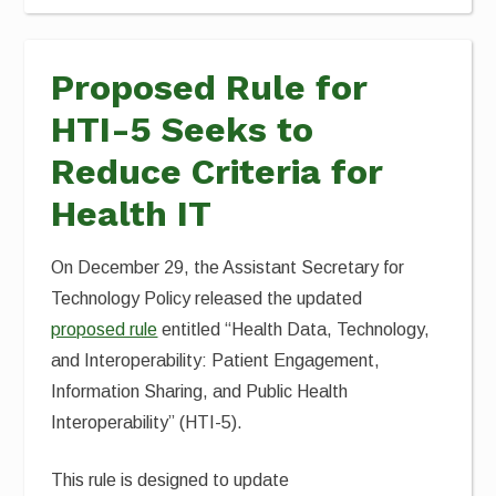
Proposed Rule for
HTI-5 Seeks to
Reduce Criteria for
Health IT
On December 29, the Assistant Secretary for
Technology Policy released the updated
proposed rule
entitled “Health Data, Technology,
and Interoperability: Patient Engagement,
Information Sharing, and Public Health
Interoperability” (HTI-5).
This rule is designed to update