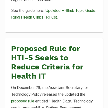
See the guide here:
Updated RHIhub Topic Guide:
Rural Health Clinics (RHCs)
.
Proposed Rule for
HTI-5 Seeks to
Reduce Criteria for
Health IT
On December 29, the Assistant Secretary for
Technology Policy released the updated the
proposed rule
entitled “Health Data, Technology,
and Interoperability: Patient Engagement,