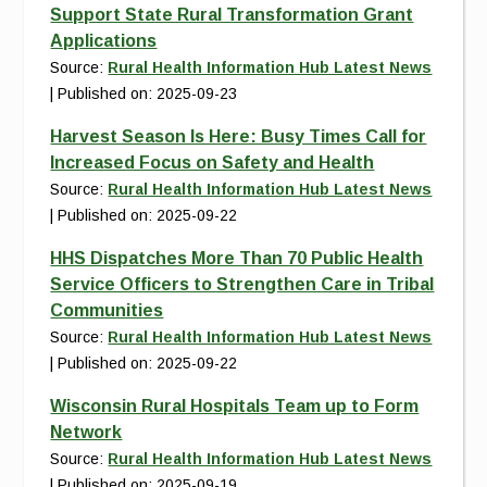
Support State Rural Transformation Grant
Applications
Source:
Rural Health Information Hub Latest News
Published on: 2025-09-23
Harvest Season Is Here: Busy Times Call for
Increased Focus on Safety and Health
Source:
Rural Health Information Hub Latest News
Published on: 2025-09-22
HHS Dispatches More Than 70 Public Health
Service Officers to Strengthen Care in Tribal
Communities
Source:
Rural Health Information Hub Latest News
Published on: 2025-09-22
Wisconsin Rural Hospitals Team up to Form
Network
Source:
Rural Health Information Hub Latest News
Published on: 2025-09-19