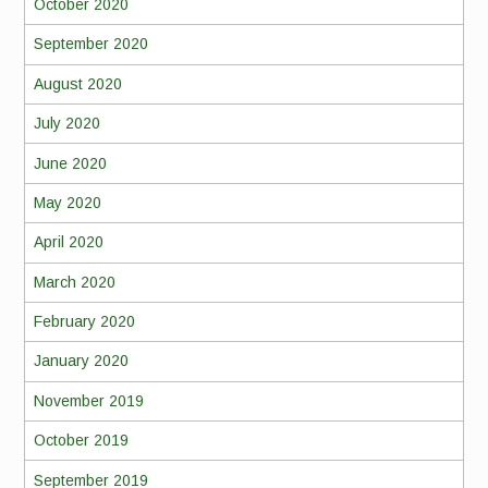
October 2020
September 2020
August 2020
July 2020
June 2020
May 2020
April 2020
March 2020
February 2020
January 2020
November 2019
October 2019
September 2019