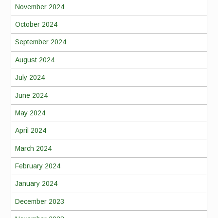
November 2024
October 2024
September 2024
August 2024
July 2024
June 2024
May 2024
April 2024
March 2024
February 2024
January 2024
December 2023