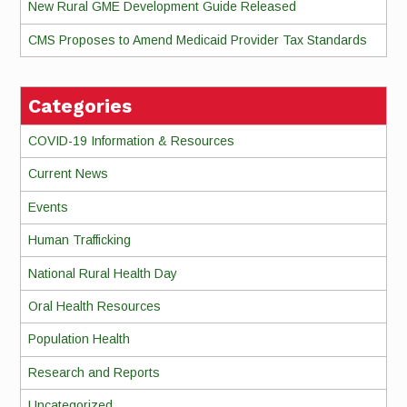
New Rural GME Development Guide Released
CMS Proposes to Amend Medicaid Provider Tax Standards
Categories
COVID-19 Information & Resources
Current News
Events
Human Trafficking
National Rural Health Day
Oral Health Resources
Population Health
Research and Reports
Uncategorized