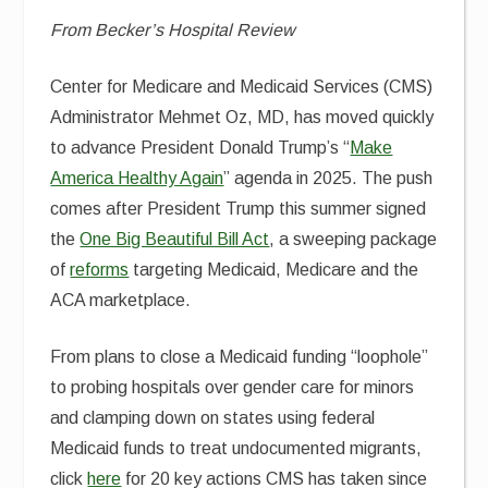
From Becker’s Hospital Review
Center for Medicare and Medicaid Services (CMS)
Administrator Mehmet Oz, MD, has moved quickly
to advance President Donald Trump’s “
Make
America Healthy Again
” agenda in 2025. The push
comes after President Trump this summer signed
the
One Big Beautiful Bill Act
, a sweeping package
of
reforms
targeting Medicaid, Medicare and the
ACA marketplace.
From plans to close a Medicaid funding “loophole”
to probing hospitals over gender care for minors
and clamping down on states using federal
Medicaid funds to treat undocumented migrants,
click
here
for 20 key actions CMS has taken since