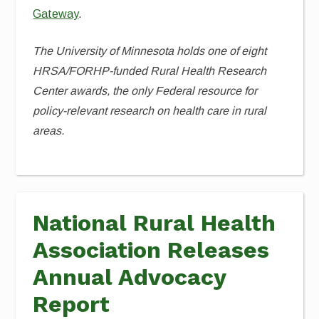
Gateway
.
The University of Minnesota holds one of eight
HRSA/FORHP-funded Rural Health Research
Center awards, the only Federal resource for
policy-relevant research on health care in rural
areas.
National Rural Health
Association Releases
Annual Advocacy
Report