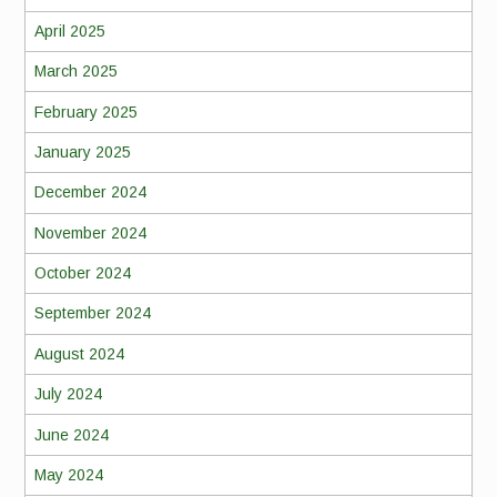
April 2025
March 2025
February 2025
January 2025
December 2024
November 2024
October 2024
September 2024
August 2024
July 2024
June 2024
May 2024