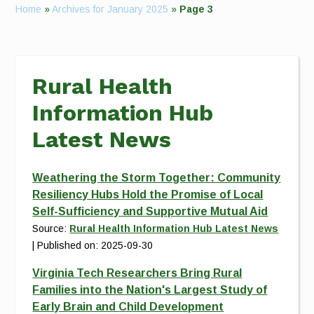
Home
»
Archives for January 2025
»
Page 3
Rural Health
Information Hub
Latest News
Weathering the Storm Together: Community
Resiliency Hubs Hold the Promise of Local
Self-Sufficiency and Supportive Mutual Aid
Source:
Rural Health Information Hub Latest News
Published on: 2025-09-30
Virginia Tech Researchers Bring Rural
Families into the Nation's Largest Study of
Early Brain and Child Development