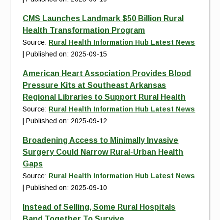
CMS Launches Landmark $50 Billion Rural
Health Transformation Program
Source:
Rural Health Information Hub Latest News
Published on: 2025-09-15
American Heart Association Provides Blood
Pressure Kits at Southeast Arkansas
Regional Libraries to Support Rural Health
Source:
Rural Health Information Hub Latest News
Published on: 2025-09-12
Broadening Access to Minimally Invasive
Surgery Could Narrow Rural-Urban Health
Gaps
Source:
Rural Health Information Hub Latest News
Published on: 2025-09-10
Instead of Selling, Some Rural Hospitals
Band Together To Survive