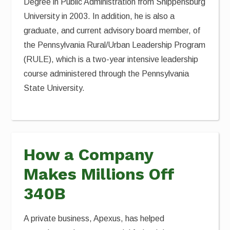
Degree in Public Administration from Shippensburg
University in 2003. In addition, he is also a
graduate, and current advisory board member, of
the Pennsylvania Rural/Urban Leadership Program
(RULE), which is a two-year intensive leadership
course administered through the Pennsylvania
State University.
How a Company
Makes Millions Off
340B
A private business, Apexus, has helped