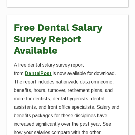
Free Dental Salary
Survey Report
Available
A free dental salary survey report
from
DentalPost
is now available for download.
The report includes nationwide data on income,
benefits, hours, turnover, retirement plans, and
more for dentists, dental hygienists, dental
assistants, and front office specialists. Salary and
benefits packages for these disciplines have
increased significantly over the past year. See
how your salaries compare with the other