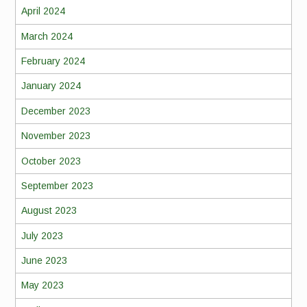
April 2024
March 2024
February 2024
January 2024
December 2023
November 2023
October 2023
September 2023
August 2023
July 2023
June 2023
May 2023