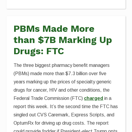
PBMs Made More
than $7B Marking Up
Drugs: FTC
The three biggest pharmacy benefit managers
(PBMs) made more than $7.3 billion over five
years marking up the prices of specialty generic
drugs for cancer, HIV and other conditions, the
Federal Trade Commission (FTC)
charged
in a
report this week. It’s the second time the FTC has
singled out CVS Caremark, Express Scripts, and
OptumRx for driving up drug costs. The report
could provide fodder if President-elect Trump opts