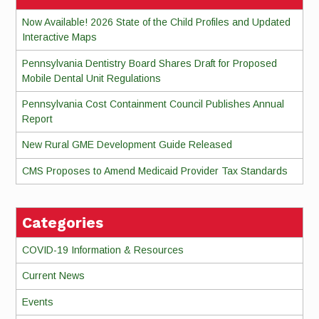
Now Available! 2026 State of the Child Profiles and Updated
Interactive Maps
Pennsylvania Dentistry Board Shares Draft for Proposed
Mobile Dental Unit Regulations
Pennsylvania Cost Containment Council Publishes Annual
Report
New Rural GME Development Guide Released
CMS Proposes to Amend Medicaid Provider Tax Standards
Categories
COVID-19 Information & Resources
Current News
Events