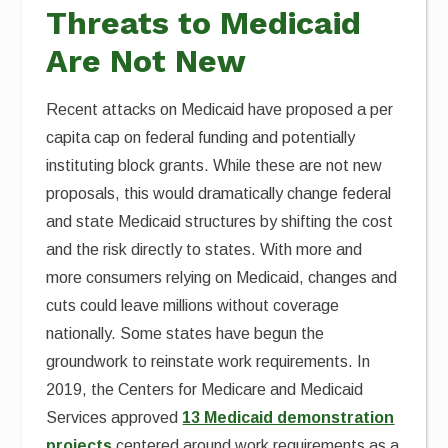
Threats to Medicaid
Are Not New
Recent attacks on Medicaid have proposed a per
capita cap on federal funding and potentially
instituting block grants. While these are not new
proposals, this would dramatically change federal
and state Medicaid structures by shifting the cost
and the risk directly to states. With more and
more consumers relying on Medicaid, changes and
cuts could leave millions without coverage
nationally. Some states have begun the
groundwork to reinstate work requirements. In
2019, the Centers for Medicare and Medicaid
Services approved
13 Medicaid demonstration
projects
centered around work requirements as a