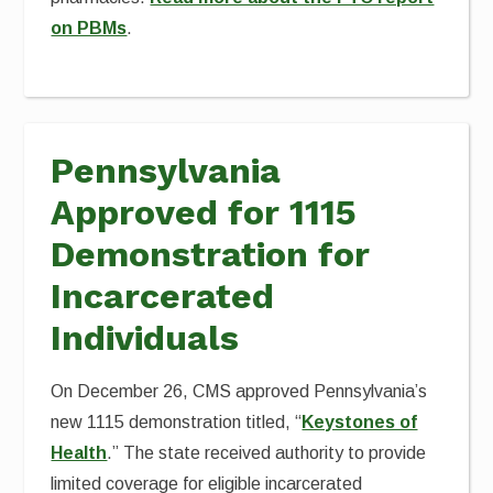
on PBMs
.
Pennsylvania
Approved for 1115
Demonstration for
Incarcerated
Individuals
On December 26, CMS approved Pennsylvania’s
new 1115 demonstration titled, “
Keystones of
Health
.” The state received authority to provide
limited coverage for eligible incarcerated