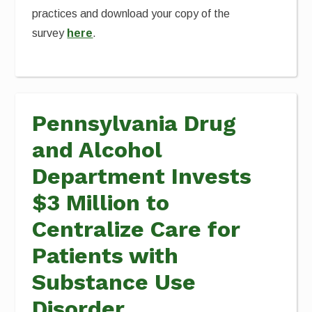
practices and download your copy of the
survey
here
.
Pennsylvania Drug
and Alcohol
Department Invests
$3 Million to
Centralize Care for
Patients with
Substance Use
Disorder