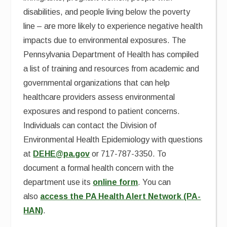
disabilities, and people living below the poverty
line – are more likely to experience negative health
impacts due to environmental exposures. The
Pennsylvania Department of Health has compiled
a list of training and resources from academic and
governmental organizations that can help
healthcare providers assess environmental
exposures and respond to patient concerns.
Individuals can contact the Division of
Environmental Health Epidemiology with questions
at
DEHE@pa.gov
or 717-787-3350. To
document a formal health concern with the
department use its
online form
. You can
also
access the PA Health Alert Network (PA-
HAN)
.