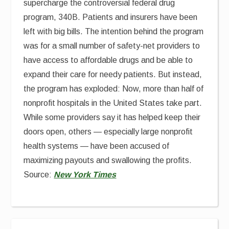
supercharge the controversial federal drug
program, 340B. Patients and insurers have been
left with big bills. The intention behind the program
was for a small number of safety-net providers to
have access to affordable drugs and be able to
expand their care for needy patients. But instead,
the program has exploded: Now, more than half of
nonprofit hospitals in the United States take part.
While some providers say it has helped keep their
doors open, others — especially large nonprofit
health systems — have been accused of
maximizing payouts and swallowing the profits.
Source:
New York Times