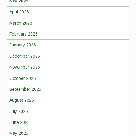
May 2026
April 2026
March 2026
February 2026
January 2026
December 2025
November 2025
October 2025
September 2025
August 2025
July 2025
June 2025
May 2025