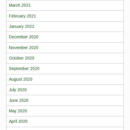
March 2021
February 2021
January 2021
December 2020
November 2020
October 2020
September 2020
August 2020
July 2020
June 2020
May 2020
April 2020