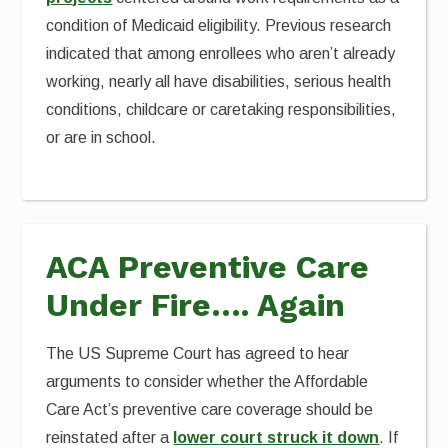
condition of Medicaid eligibility. Previous research
indicated that among enrollees who aren’t already
working, nearly all have disabilities, serious health
conditions, childcare or caretaking responsibilities,
or are in school.
ACA Preventive Care
Under Fire…. Again
The US Supreme Court has agreed to hear
arguments to consider whether the Affordable
Care Act’s preventive care coverage should be
reinstated after a
lower court struck it down
. If