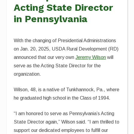
Acting State Director
in Pennsylvania
With the changing of Presidential Administrations
on Jan. 20, 2025, USDA Rural Development (RD)
announced that our very own
Jeremy Wilson
will
serve as the Acting State Director for the
organization.
Wilson, 48, is a native of Tunkhannock, Pa., where
he graduated high school in the Class of 1994.
“I am honored to serve as Pennsylvania’s Acting
State Director again,” Wilson said. “I am thrilled to
support our dedicated employees to fulfill our