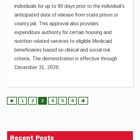
individuals for up to 90 days prior to the individual’s
anticipated date of release from state prison or
county jail. This approval also provides
expenditure authority for certain housing and
nutrition-related services to eligible Medicaid
beneficiaries based on clinical and social risk
criteria. The demonstration is effective through
December 31, 2029.
Posts
1
2
3
4
5
6
pagination
Recent Posts