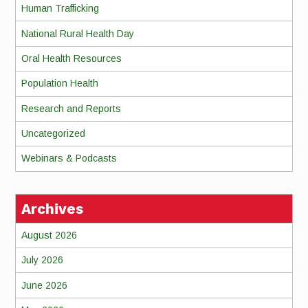
Human Trafficking
National Rural Health Day
Oral Health Resources
Population Health
Research and Reports
Uncategorized
Webinars & Podcasts
Archives
August 2026
July 2026
June 2026