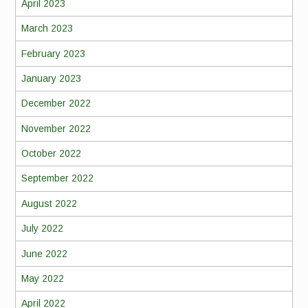
April 2023
March 2023
February 2023
January 2023
December 2022
November 2022
October 2022
September 2022
August 2022
July 2022
June 2022
May 2022
April 2022