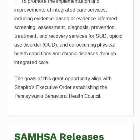
· To promote the implementation and
improvements of integrated care services,
including evidence-based or evidence-informed
screening, assessment, diagnosis, prevention,
treatment, and recovery services for SUD, opioid
use disorder (OUD), and co-occurring physical
health conditions and chronic diseases through
integrated care.
The goals of this grant opportunity align with
Shapiro’s Executive Order establishing the
Pennsylvania Behavioral Health Council.
SAMHSA Releases