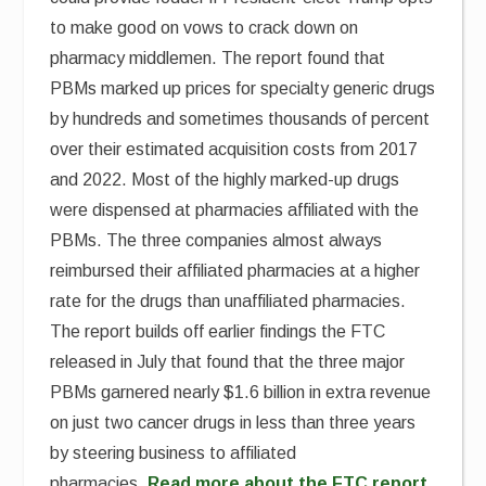
to make good on vows to crack down on
pharmacy middlemen. The report found that
PBMs marked up prices for specialty generic drugs
by hundreds and sometimes thousands of percent
over their estimated acquisition costs from 2017
and 2022. Most of the highly marked-up drugs
were dispensed at pharmacies affiliated with the
PBMs. The three companies almost always
reimbursed their affiliated pharmacies at a higher
rate for the drugs than unaffiliated pharmacies.
The report builds off earlier findings the FTC
released in July that found that the three major
PBMs garnered nearly $1.6 billion in extra revenue
on just two cancer drugs in less than three years
by steering business to affiliated
pharmacies.
Read more about the FTC report