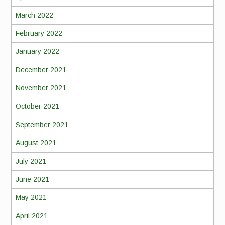
March 2022
February 2022
January 2022
December 2021
November 2021
October 2021
September 2021
August 2021
July 2021
June 2021
May 2021
April 2021