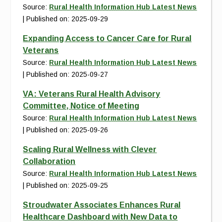
Source:
Rural Health Information Hub Latest News
Published on: 2025-09-29
Expanding Access to Cancer Care for Rural
Veterans
Source:
Rural Health Information Hub Latest News
Published on: 2025-09-27
VA: Veterans Rural Health Advisory
Committee, Notice of Meeting
Source:
Rural Health Information Hub Latest News
Published on: 2025-09-26
Scaling Rural Wellness with Clever
Collaboration
Source:
Rural Health Information Hub Latest News
Published on: 2025-09-25
Stroudwater Associates Enhances Rural
Healthcare Dashboard with New Data to