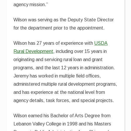
agency mission.”
Wilson was serving as the Deputy State Director
for the department prior to the appointment.
Wilson has 27 years of experience with
USDA
Rural Development
, including over 15 years in
originating and servicing rural loan and grant
programs, and the last 12 years in administration.
Jeremy has worked in multiple field offices,
administered multiple rural development programs,
and has experience at the national level from
agency details, task forces, and special projects.
Wilson earned his Bachelor of Arts Degree from
Lebanon Valley College in 1998 and his Masters