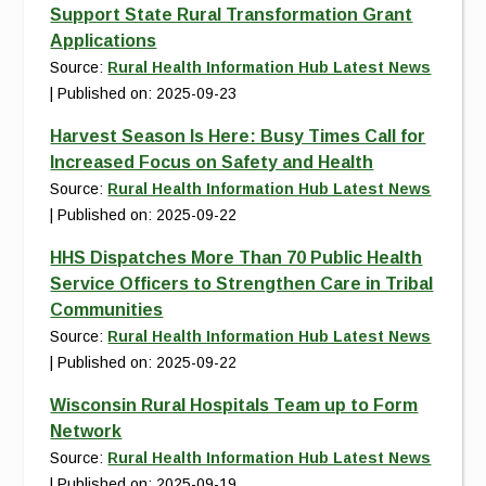
Support State Rural Transformation Grant
Applications
Source:
Rural Health Information Hub Latest News
Published on: 2025-09-23
Harvest Season Is Here: Busy Times Call for
Increased Focus on Safety and Health
Source:
Rural Health Information Hub Latest News
Published on: 2025-09-22
HHS Dispatches More Than 70 Public Health
Service Officers to Strengthen Care in Tribal
Communities
Source:
Rural Health Information Hub Latest News
Published on: 2025-09-22
Wisconsin Rural Hospitals Team up to Form
Network
Source:
Rural Health Information Hub Latest News
Published on: 2025-09-19