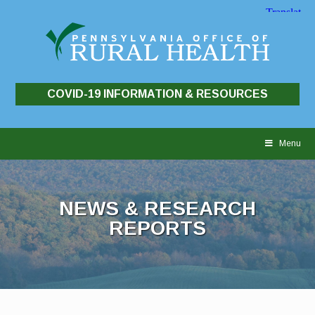
COVID-19 INFORMATION & RESOURCES
Skip
to
Menu
content
NEWS & RESEARCH
REPORTS