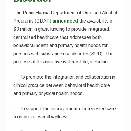
The Pennsylvania Department of Drug and Alcohol
Programs (DDAP)
announced
the availability of
$3 million in grant funding to provide integrated,
centralized healthcare that addresses both
behavioral health and primary health needs for
persons with substance use disorder (SUD). The
purpose of this initiative is three-fold, including:
· To promote the integration and collaboration in
clinical practice between behavioral health care
and primary physical health needs.
· To support the improvement of integrated care
to improve overall wellness.