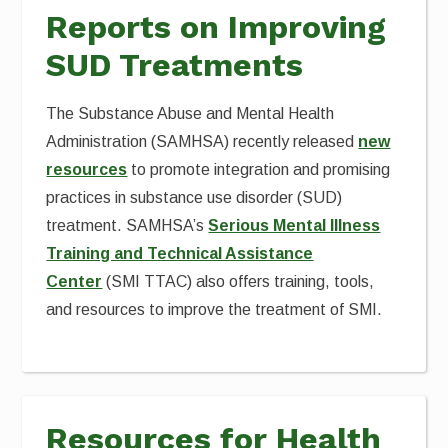
Reports on Improving
SUD Treatments
The Substance Abuse and Mental Health
Administration (SAMHSA) recently released
new
resources
to promote integration and promising
practices in substance use disorder (SUD)
treatment. SAMHSA’s
Serious Mental Illness
Training and Technical Assistance
Center
(SMI TTAC) also offers training, tools,
and resources to improve the treatment of SMI.
Resources for Health