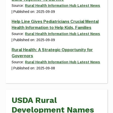
Source:
Rural Health Information Hub Latest News
Published on: 2025-09-09
Help Line Gives Pediatricians Crucial Mental
Health Information to Help Kids, Families
Source:
Rural Health Information Hub Latest News
Published on: 2025-09-09
Rural Health: A Strategic Opportunity for
Governors
Source:
Rural Health Information Hub Latest News
Published on: 2025-09-08
USDA Rural
Development Names