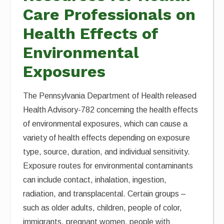
Care Professionals on
Health Effects of
Environmental
Exposures
The Pennsylvania Department of Health released
Health Advisory-782 concerning the health effects
of environmental exposures, which can cause a
variety of health effects depending on exposure
type, source, duration, and individual sensitivity.
Exposure routes for environmental contaminants
can include contact, inhalation, ingestion,
radiation, and transplacental. Certain groups –
such as older adults, children, people of color,
immigrants, pregnant women, people with