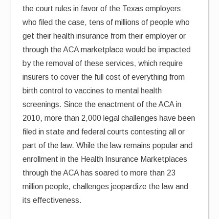
the court rules in favor of the Texas employers
who filed the case, tens of millions of people who
get their health insurance from their employer or
through the ACA marketplace would be impacted
by the removal of these services, which require
insurers to cover the full cost of everything from
birth control to vaccines to mental health
screenings. Since the enactment of the ACA in
2010, more than 2,000 legal challenges have been
filed in state and federal courts contesting all or
part of the law. While the law remains popular and
enrollment in the Health Insurance Marketplaces
through the ACA has soared to more than 23
million people, challenges jeopardize the law and
its effectiveness.