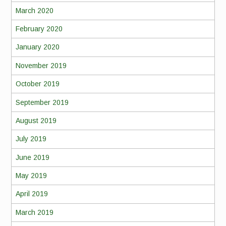
March 2020
February 2020
January 2020
November 2019
October 2019
September 2019
August 2019
July 2019
June 2019
May 2019
April 2019
March 2019