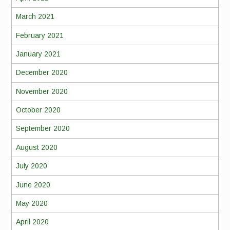
March 2021
February 2021
January 2021
December 2020
November 2020
October 2020
September 2020
August 2020
July 2020
June 2020
May 2020
April 2020