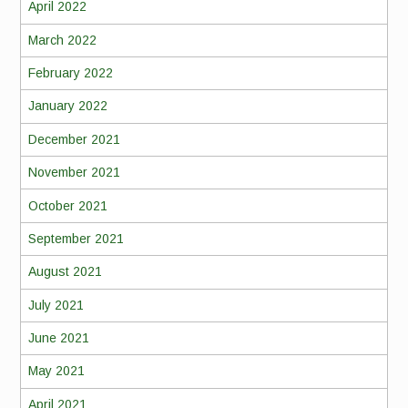
April 2022
March 2022
February 2022
January 2022
December 2021
November 2021
October 2021
September 2021
August 2021
July 2021
June 2021
May 2021
April 2021