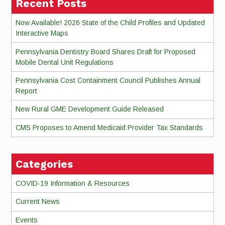
Recent Posts
Now Available! 2026 State of the Child Profiles and Updated
Interactive Maps
Pennsylvania Dentistry Board Shares Draft for Proposed
Mobile Dental Unit Regulations
Pennsylvania Cost Containment Council Publishes Annual
Report
New Rural GME Development Guide Released
CMS Proposes to Amend Medicaid Provider Tax Standards
Categories
COVID-19 Information & Resources
Current News
Events