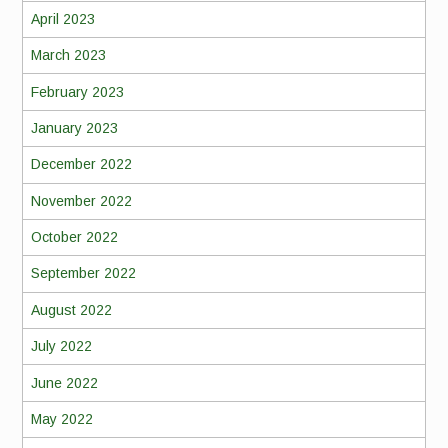
April 2023
March 2023
February 2023
January 2023
December 2022
November 2022
October 2022
September 2022
August 2022
July 2022
June 2022
May 2022