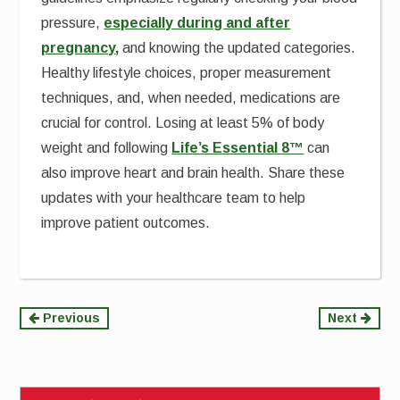
pressure,
especially during and after
pregnancy
,
and knowing the updated categories.
Healthy lifestyle choices, proper measurement
techniques, and, when needed, medications are
crucial for control. Losing at least 5% of body
weight and following
Life’s Essential 8™
can
also improve heart and brain health. Share these
updates with your healthcare team to help
improve patient outcomes.
Continue
Previous
Next
Reading