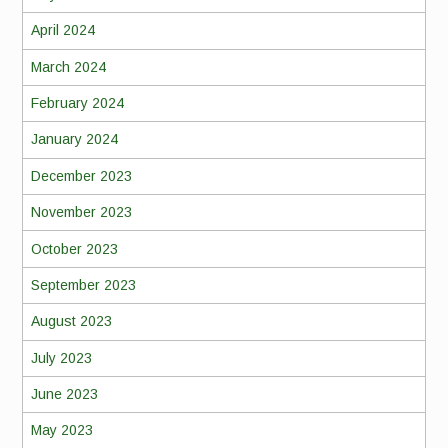
April 2024
March 2024
February 2024
January 2024
December 2023
November 2023
October 2023
September 2023
August 2023
July 2023
June 2023
May 2023