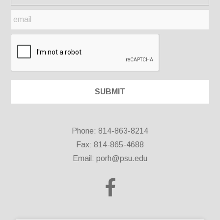
Phone: 814-863-8214
Fax: 814-865-4688
Email:
porh@psu.edu