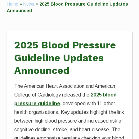
Home
»
News
»
2025 Blood Pressure Guideline Updates
Announced
2025 Blood Pressure
Guideline Updates
Announced
The American Heart Association and American
College of Cardiology released the
2025 blood
pressure guideline,
developed with 11 other
health organizations. Key updates highlight the link
between high blood pressure and increased risk of
cognitive decline, stroke, and heart disease. The
guidelines emphasize regularly checking your blood