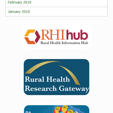
February 2019
January 2019