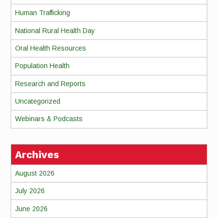
Human Trafficking
National Rural Health Day
Oral Health Resources
Population Health
Research and Reports
Uncategorized
Webinars & Podcasts
Archives
August 2026
July 2026
June 2026