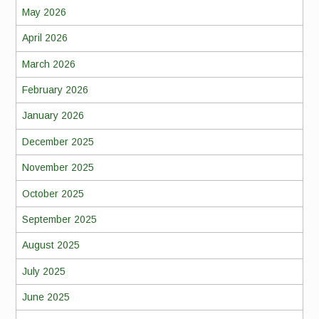
May 2026
April 2026
March 2026
February 2026
January 2026
December 2025
November 2025
October 2025
September 2025
August 2025
July 2025
June 2025