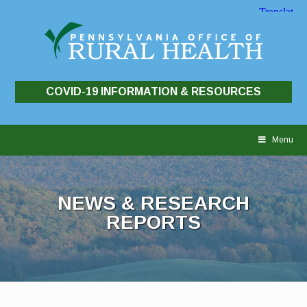
COVID-19 INFORMATION & RESOURCES
Skip
to
Menu
content
NEWS & RESEARCH
REPORTS