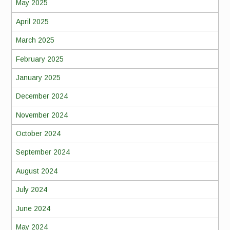
May 2025
April 2025
March 2025
February 2025
January 2025
December 2024
November 2024
October 2024
September 2024
August 2024
July 2024
June 2024
May 2024