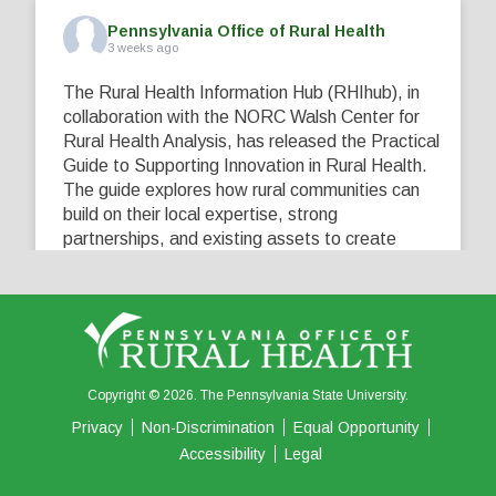
Pennsylvania Office of Rural Health
3 weeks ago
The Rural Health Information Hub (RHIhub), in
collaboration with the NORC Walsh Center for
Rural Health Analysis, has released the Practical
Guide to Supporting Innovation in Rural Health.
The guide explores how rural communities can
build on their local expertise, strong
partnerships, and existing assets to create
innovative solutions that address their unique
healthcare challenges. Learn more at
...
See More
5
0
0
View on Facebook
·
Share
Copyright © 2026. The Pennsylvania State University.
Privacy
Non-Discrimination
Equal Opportunity
Accessibility
Legal