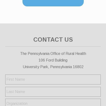
CONTACT US
The Pennsylvania Office of Rural Health
106 Ford Building
University Park, Pennsylvania 16802