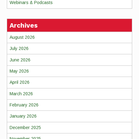
Webinars & Podcasts
Archives
August 2026
July 2026
June 2026
May 2026
April 2026
March 2026
February 2026
January 2026
December 2025
November 2025