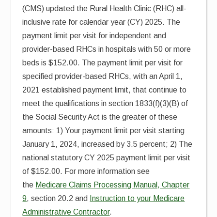
(CMS) updated the Rural Health Clinic (RHC) all-
inclusive rate for calendar year (CY) 2025. The
payment limit per visit for independent and
provider-based RHCs in hospitals with 50 or more
beds is $152.00. The payment limit per visit for
specified provider-based RHCs, with an April 1,
2021 established payment limit, that continue to
meet the qualifications in section 1833(f)(3)(B) of
the Social Security Act is the greater of these
amounts: 1) Your payment limit per visit starting
January 1, 2024, increased by 3.5 percent; 2) The
national statutory CY 2025 payment limit per visit
of $152.00. For more information see
the
Medicare Claims Processing Manual, Chapter
9
, section 20.2 and
Instruction to your Medicare
Administrative Contractor
.