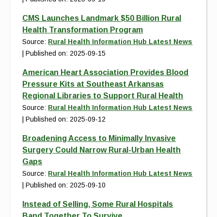
CMS Launches Landmark $50 Billion Rural
Health Transformation Program
Source:
Rural Health Information Hub Latest News
Published on: 2025-09-15
American Heart Association Provides Blood
Pressure Kits at Southeast Arkansas
Regional Libraries to Support Rural Health
Source:
Rural Health Information Hub Latest News
Published on: 2025-09-12
Broadening Access to Minimally Invasive
Surgery Could Narrow Rural-Urban Health
Gaps
Source:
Rural Health Information Hub Latest News
Published on: 2025-09-10
Instead of Selling, Some Rural Hospitals
Band Together To Survive