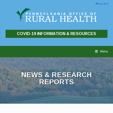
COVID-19 INFORMATION & RESOURCES
Skip
to
Menu
content
NEWS & RESEARCH
REPORTS