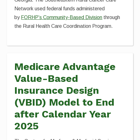
Network used federal funds administered
by
FORHP’s Community-Based Division
through
the Rural Health Care Coordination Program.
Medicare Advantage
Value-Based
Insurance Design
(VBID) Model to End
after Calendar Year
2025