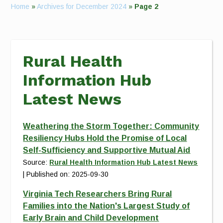
Home
»
Archives for December 2024
»
Page 2
Rural Health
Information Hub
Latest News
Weathering the Storm Together: Community
Resiliency Hubs Hold the Promise of Local
Self-Sufficiency and Supportive Mutual Aid
Source:
Rural Health Information Hub Latest News
Published on: 2025-09-30
Virginia Tech Researchers Bring Rural
Families into the Nation's Largest Study of
Early Brain and Child Development