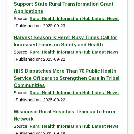
Support State Rural Transformation Grant
Applications
Source:
Rural Health Information Hub Latest News
Published on: 2025-09-23
Harvest Season Is Here: Busy Times Call for
Increased Focus on Safety and Health
Source:
Rural Health Information Hub Latest News
Published on: 2025-09-22
HHS Dispatches More Than 70 Public Health
Service Officers to Strengthen Care in Tribal
Communities
Source:
Rural Health Information Hub Latest News
Published on: 2025-09-22
Wisconsin Rural Hospitals Team up to Form
Network
Source:
Rural Health Information Hub Latest News
Published on: 2025-09-19