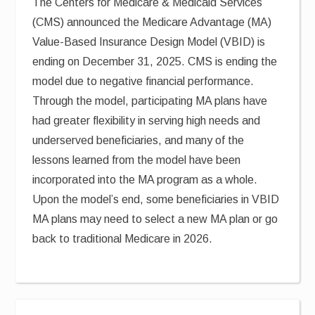
The Centers for Medicare & Medicaid Services
(CMS) announced the Medicare Advantage (MA)
Value-Based Insurance Design Model (VBID) is
ending on December 31, 2025. CMS is ending the
model due to negative financial performance.
Through the model, participating MA plans have
had greater flexibility in serving high needs and
underserved beneficiaries, and many of the
lessons learned from the model have been
incorporated into the MA program as a whole.
Upon the model’s end, some beneficiaries in VBID
MA plans may need to select a new MA plan or go
back to traditional Medicare in 2026.