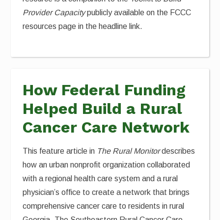
Provider Capacity
publicly available on the FCCC
resources page in the headline link.
How Federal Funding
Helped Build a Rural
Cancer Care Network
This feature article in
The Rural Monitor
describes
how an urban nonprofit organization collaborated
with a regional health care system and a rural
physician’s office to create a network that brings
comprehensive cancer care to residents in rural
Georgia. The Southeastern Rural Cancer Care