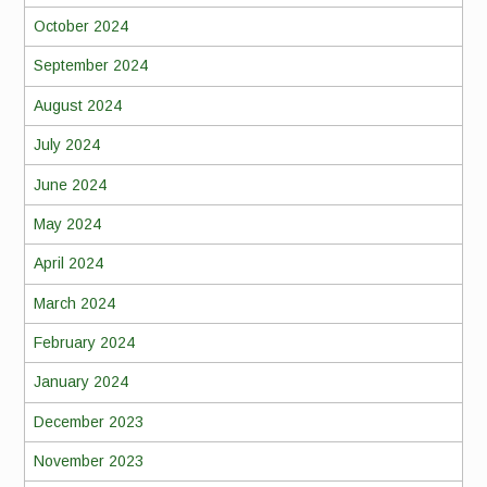
October 2024
September 2024
August 2024
July 2024
June 2024
May 2024
April 2024
March 2024
February 2024
January 2024
December 2023
November 2023