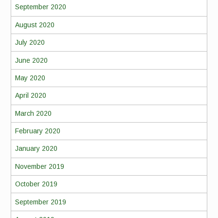
September 2020
August 2020
July 2020
June 2020
May 2020
April 2020
March 2020
February 2020
January 2020
November 2019
October 2019
September 2019