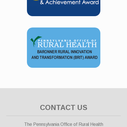
CONTACT US
The Pennsylvania Office of Rural Health