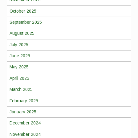
October 2025
September 2025
August 2025
July 2025
June 2025
May 2025
April 2025
March 2025
February 2025
January 2025
December 2024
November 2024