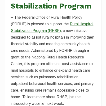
Stabilization Program
–
T
he Federal Office of Rural Health Policy
(FORHP) is pleased to support the
Rural Hospital
Stabilization Program (RHSP)
, a new initiative
designed to assist rural hospitals in improving their
financial stability and meeting community health
care needs. Administered by FORHP through a
grant to the National Rural Health Resource
Center, this program offers no-cost assistance to
rural hospitals to enhance or expand health care
services such as pulmonary rehabilitation,
outpatient behavioral health services, and primary
care, ensuring care remains accessible close to
home. To learn more about RHSP, join the
introductory webinar next week.