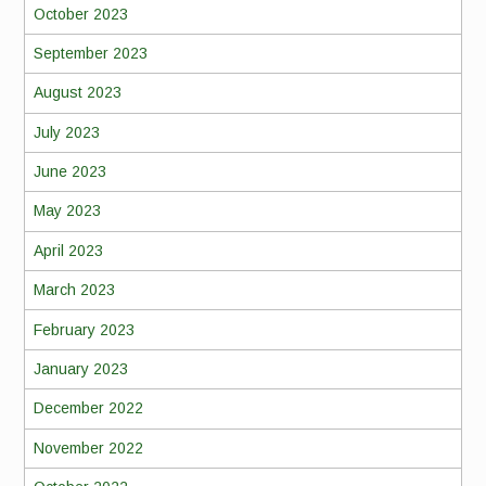
October 2023
September 2023
August 2023
July 2023
June 2023
May 2023
April 2023
March 2023
February 2023
January 2023
December 2022
November 2022