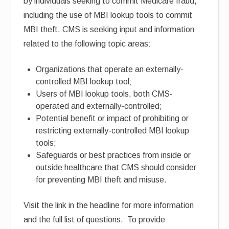
by individuals seeking to commit Medicare fraud,
including the use of MBI lookup tools to commit
MBI theft. CMS is seeking input and information
related to the following topic areas:
Organizations that operate an externally-
controlled MBI lookup tool;
Users of MBI lookup tools, both CMS-
operated and externally-controlled;
Potential benefit or impact of prohibiting or
restricting externally-controlled MBI lookup
tools;
Safeguards or best practices from inside or
outside healthcare that CMS should consider
for preventing MBI theft and misuse.
Visit the link in the headline for more information
and the full list of questions. To provide