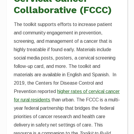
Collaborative (FCCC)
The toolkit supports efforts to increase patient
and community engagement in prevention,
screening, and management of a cancer that is
highly treatable if found early. Materials include
social media posts, posters, a cervical screening
follow-up card, and more. The toolkit and
materials are available in English and Spanish. In
2019, the Centers for Disease Control and
Prevention reported
higher rates of cervical cancer
for rural residents
than urban. The FCCC is a multi-
year federal partnership that bridges the federal
priorities of cancer research and health care
delivery in safety net settings of care. This
resource is a companion to the
Toolkit to Build