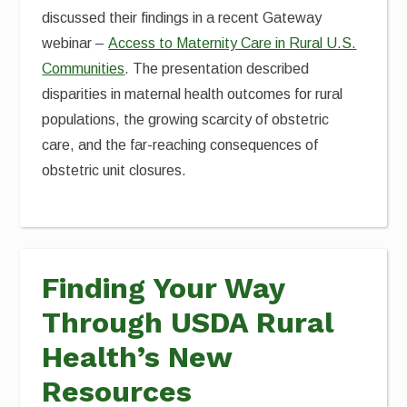
discussed their findings in a recent Gateway
webinar –
Access to Maternity Care in Rural U.S.
Communities
. The presentation described
disparities in maternal health outcomes for rural
populations, the growing scarcity of obstetric
care, and the far-reaching consequences of
obstetric unit closures.
Finding Your Way
Through USDA Rural
Health’s New
Resources