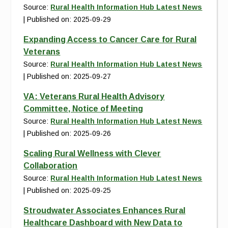
Source:
Rural Health Information Hub Latest News
Published on: 2025-09-29
Expanding Access to Cancer Care for Rural
Veterans
Source:
Rural Health Information Hub Latest News
Published on: 2025-09-27
VA: Veterans Rural Health Advisory
Committee, Notice of Meeting
Source:
Rural Health Information Hub Latest News
Published on: 2025-09-26
Scaling Rural Wellness with Clever
Collaboration
Source:
Rural Health Information Hub Latest News
Published on: 2025-09-25
Stroudwater Associates Enhances Rural
Healthcare Dashboard with New Data to