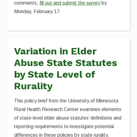
comments,
fill out and submit the survey
by
Monday, February 17.
Variation in Elder
Abuse State Statutes
by State Level of
Rurality
This policy brief from the University of Minnesota
Rural Health Research Center examines elements
of state-level elder abuse statutes’ definitions and
reporting requirements to investigate potential
differences in these policies by state rurality.