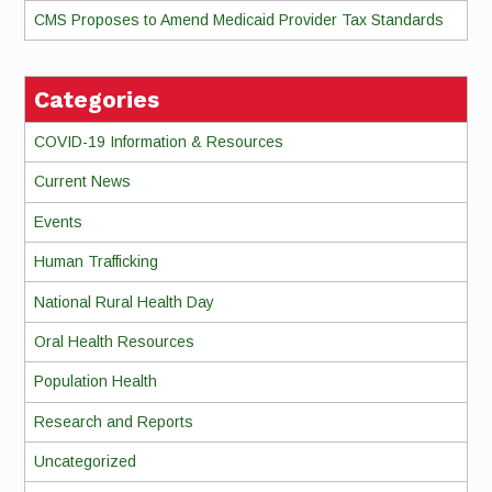
CMS Proposes to Amend Medicaid Provider Tax Standards
Categories
COVID-19 Information & Resources
Current News
Events
Human Trafficking
National Rural Health Day
Oral Health Resources
Population Health
Research and Reports
Uncategorized