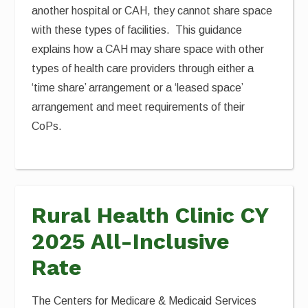
another hospital or CAH, they cannot share space
with these types of facilities. This guidance
explains how a CAH may share space with other
types of health care providers through either a
‘time share’ arrangement or a ‘leased space’
arrangement and meet requirements of their
CoPs.
Rural Health Clinic CY
2025 All-Inclusive
Rate
The Centers for Medicare & Medicaid Services