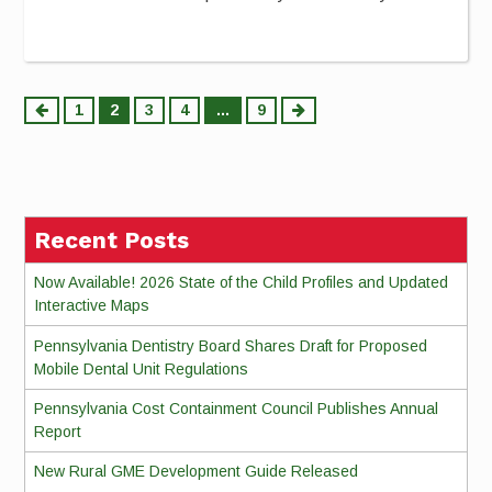
Posts
1
2
3
4
…
9
pagination
Recent Posts
Now Available! 2026 State of the Child Profiles and Updated
Interactive Maps
Pennsylvania Dentistry Board Shares Draft for Proposed
Mobile Dental Unit Regulations
Pennsylvania Cost Containment Council Publishes Annual
Report
New Rural GME Development Guide Released