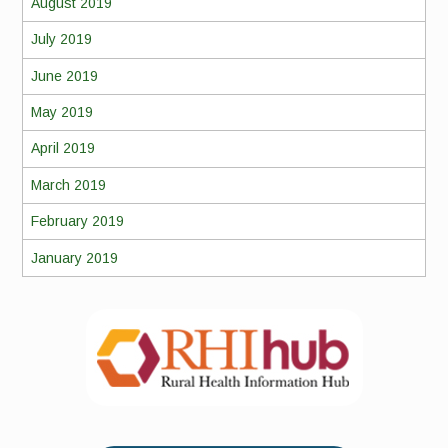
August 2019
July 2019
June 2019
May 2019
April 2019
March 2019
February 2019
January 2019