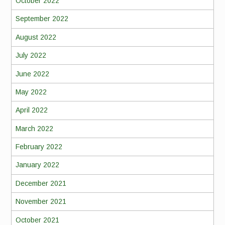
October 2022
September 2022
August 2022
July 2022
June 2022
May 2022
April 2022
March 2022
February 2022
January 2022
December 2021
November 2021
October 2021