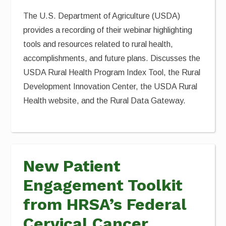
The U.S. Department of Agriculture (USDA)
provides a recording of their webinar highlighting
tools and resources related to rural health,
accomplishments, and future plans. Discusses the
USDA Rural Health Program Index Tool, the Rural
Development Innovation Center, the USDA Rural
Health website, and the Rural Data Gateway.
New Patient
Engagement Toolkit
from HRSA’s Federal
Cervical Cancer