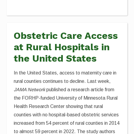
Obstetric Care Access
at Rural Hospitals in
the United States
In the United States, access to maternity care in
rural counties continues to decline. Last week,
JAMA Network
published a research article from
the FORHP-funded University of Minnesota Rural
Health Research Center showing that rural
counties with no hospital-based obstetric services
increased from 54 percent of rural counties in 2014
to almost 59 percent in 2022. The study authors