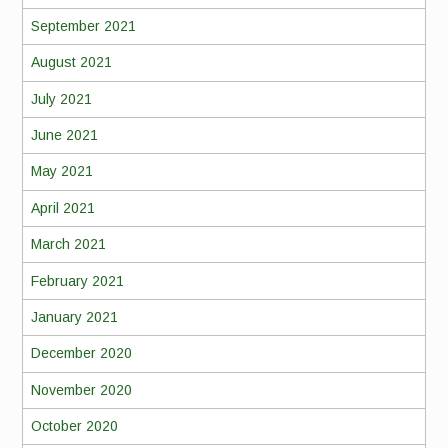
September 2021
August 2021
July 2021
June 2021
May 2021
April 2021
March 2021
February 2021
January 2021
December 2020
November 2020
October 2020