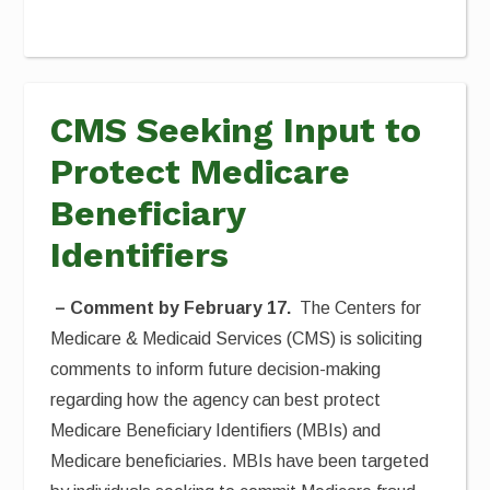
CMS Seeking Input to
Protect Medicare
Beneficiary
Identifiers
– Comment by February 17.
The Centers for
Medicare & Medicaid Services (CMS) is soliciting
comments to inform future decision-making
regarding how the agency can best protect
Medicare Beneficiary Identifiers (MBIs) and
Medicare beneficiaries. MBIs have been targeted