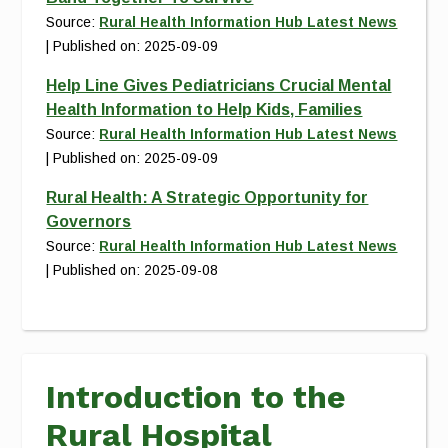
Source:
Rural Health Information Hub Latest News
Published on: 2025-09-09
Help Line Gives Pediatricians Crucial Mental
Health Information to Help Kids, Families
Source:
Rural Health Information Hub Latest News
Published on: 2025-09-09
Rural Health: A Strategic Opportunity for
Governors
Source:
Rural Health Information Hub Latest News
Published on: 2025-09-08
Introduction to the
Rural Hospital