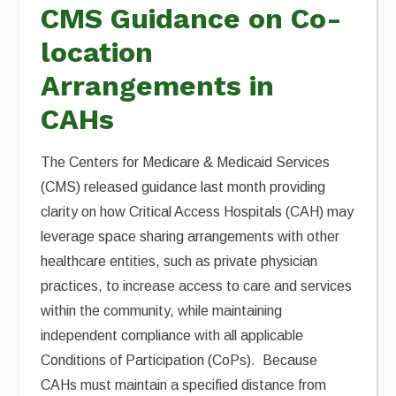
CMS Guidance on Co-
location
Arrangements in
CAHs
The Centers for Medicare & Medicaid Services
(CMS) released guidance last month providing
clarity on how Critical Access Hospitals (CAH) may
leverage space sharing arrangements with other
healthcare entities, such as private physician
practices, to increase access to care and services
within the community, while maintaining
independent compliance with all applicable
Conditions of Participation (CoPs). Because
CAHs must maintain a specified distance from